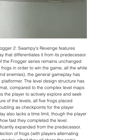
rogger 2: Swampy's Revenge features
 that differentiates it from its predecessor.
of the Frogger series remains unchanged
l frogs in order to win the game, all the while
 and enemies), the general gameplay has
 platformer. The level design structure has
rmat, compared to the complex level maps
s the player to actively explore and seek
re of the levels, all five frogs placed
oubling as checkpoints for the player
ay also lacks a time limit, though the player
 how fast they completed the level.
ficantly expanded from the predecessor.
ction of frogs (with players alternating