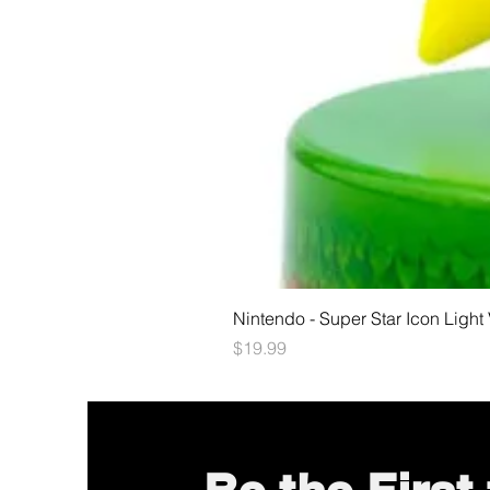
Nintendo - Super Star Icon Light
Price
$19.99