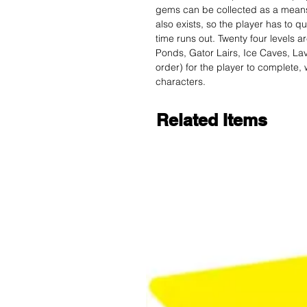
gems can be collected as a means t
also exists, so the player has to q
time runs out. Twenty four levels 
Ponds, Gator Lairs, Ice Caves, Lav
order) for the player to complete, 
characters.
Related Items