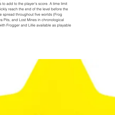
o add to the player's score. A time limit
uickly reach the end of the level before the
are spread throughout five worlds (Frog
a Pits, and Lost Mines in chronological
with Frogger and Lillie available as playable