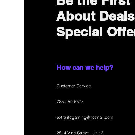
Be the First
About Deals
Special Offe
How can we help?
Customer Service
785-259-6578
extralifegaming@hotmail.com
2514 Vine Street. Unit 3