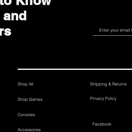
 to Know
 and
rs
Shop All
Shipping & Returns
Privacy Policy
Shop Games
Consoles
Facebook
Accessories