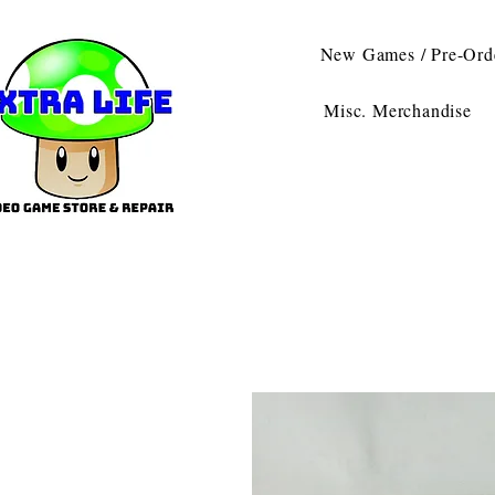
New Games / Pre-Ord
Misc. Merchandise