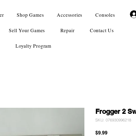
er
Shop Games
Accessories
Consoles
Sell Your Games
Repair
Contact Us
Loyalty Program
Frogger 2 S
SKU: 076930996218
Price
$9.99