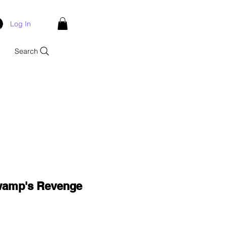
Log In
Search
wamp's Revenge