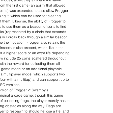
y mode), albeit they all share the same
om the first game (an ability that allowed
forms) was expanded to also allow Frogger
sing it, which can be used for clearing
f them. Likewise, the ability of Frogger to
 to use them as a beacon of sorts to find
ks (represented by a circle that expands
s will croak back through a similar beacon
e their location. Frogger also retains the
insects is also present, which like in the
r a higher score or an extra life depending
w include 25 coins scattered throughout
with the reward for collecting them all in
w game mode or an additional playable
 a multiplayer mode, which supports two
(four with a multitap) and can support up to
 PC versions.
ersion of Frogger 2: Swampy's
 original arcade game, though this game
f collecting frogs, the player merely has to
ing obstacles along the way. Flags are
er to respawn to should he lose a life, and