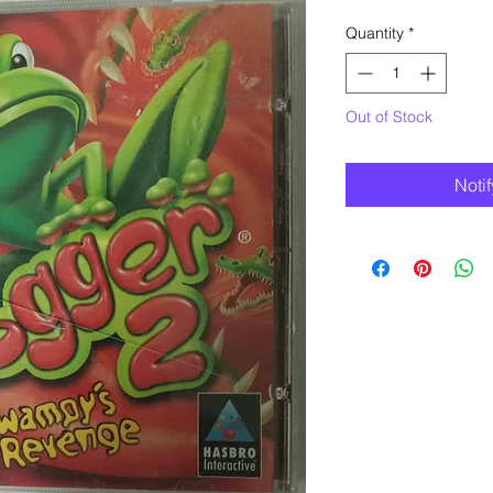
Quantity
*
Out of Stock
Noti