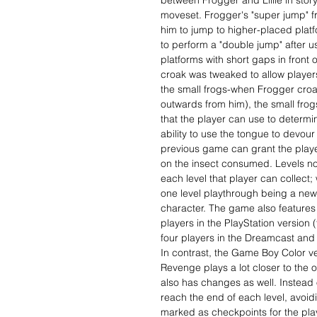
between Frogger and Lillie in stor
moveset. Frogger's "super jump" fr
him to jump to higher-placed plat
to perform a "double jump" after u
platforms with short gaps in front o
croak was tweaked to allow players
the small frogs-when Frogger croa
outwards from him), the small frog
that the player can use to determin
ability to use the tongue to devour 
previous game can grant the playe
on the insect consumed. Levels no
each level that player can collect; 
one level playthrough being a ne
character. The game also features
players in the PlayStation version 
four players in the Dreamcast and
In contrast, the Game Boy Color v
Revenge plays a lot closer to the
also has changes as well. Instead o
reach the end of each level, avoid
marked as checkpoints for the play