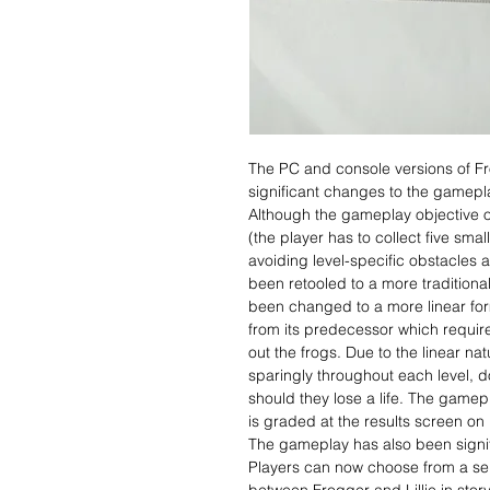
The PC and console versions of F
significant changes to the gameplay
Although the gameplay objective 
(the player has to collect five smal
avoiding level-specific obstacles
been retooled to a more traditional
been changed to a more linear fo
from its predecessor which require
out the frogs. Due to the linear natu
sparingly throughout each level, d
should they lose a life. The gamepl
is graded at the results screen on
The gameplay has also been signi
Players can now choose from a sele