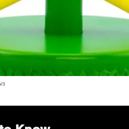
Quick View
 V3