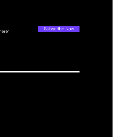
Subscribe Now