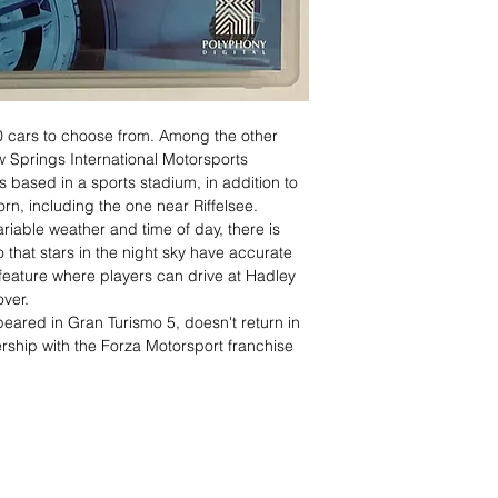
 cars to choose from. Among the other
ow Springs International Motorsports
 based in a sports stadium, in addition to
rn, including the one near Riffelsee.
riable weather and time of day, there is
 that stars in the night sky have accurate
 a feature where players can drive at Hadley
over.
eared in Gran Turismo 5, doesn't return in
rship with the Forza Motorsport franchise