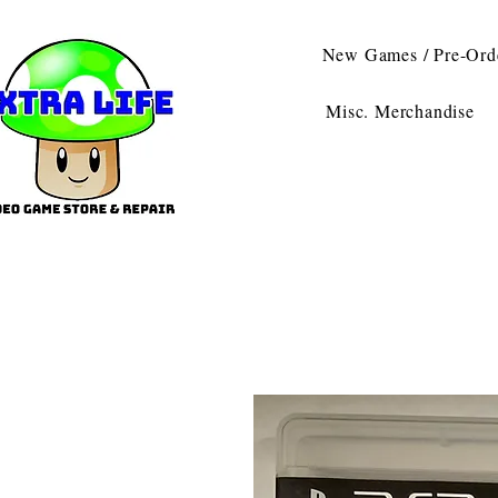
New Games / Pre-Ord
Misc. Merchandise