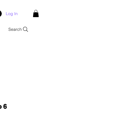
Log In
Search
o 6