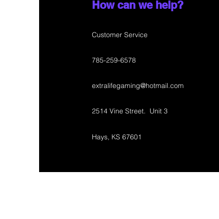
How can we help?
Customer Service
785-259-6578
extralifegaming@hotmail.com
2514 Vine Street. Unit 3
Hays, KS 67601