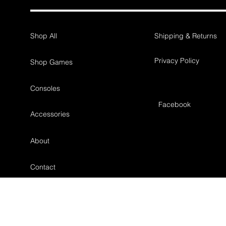
Shop All
Shipping & Returns
Privacy Policy
Shop Games
Consoles
Facebook
Accessories
About
Contact