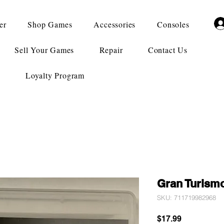
er
Shop Games
Accessories
Consoles
Sell Your Games
Repair
Contact Us
Loyalty Program
Gran Turism
SKU: 711719982968
Price
$17.99