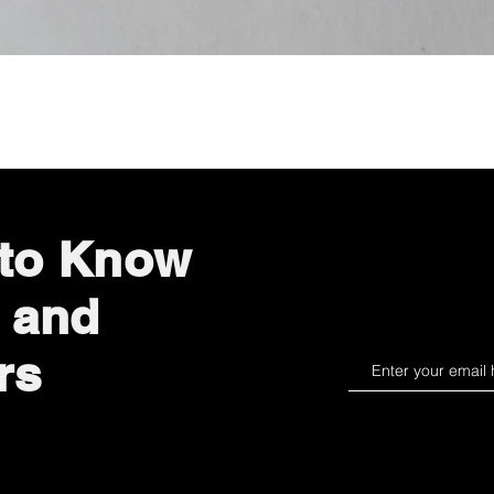
Quick View
 to Know
 and
rs