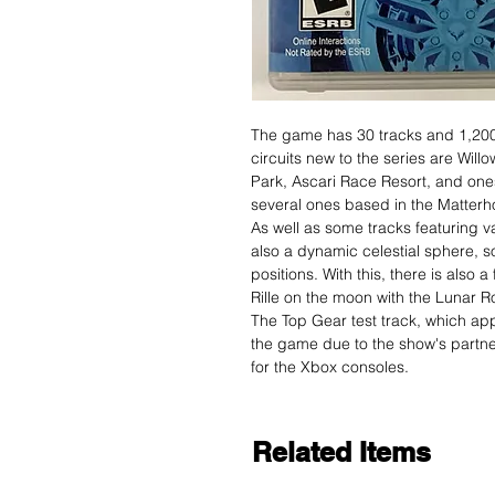
The game has 30 tracks and 1,200
circuits new to the series are Will
Park, Ascari Race Resort, and ones
several ones based in the Matterho
As well as some tracks featuring va
also a dynamic celestial sphere, so
positions. With this, there is also
Rille on the moon with the Lunar R
The Top Gear test track, which app
the game due to the show's partne
for the Xbox consoles.
Related Items