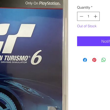
Quantity
*
Out of Stock
Noti