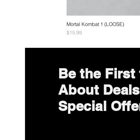
Mortal Kombat 1 (LOOSE)
Price
$15.99
Be the First
About Deals
Special Offe