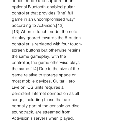
"touch" mode and support for an
optional Bluetooth-enabled guitar
controller that provides "[the] full
game in an uncompromised way"
according to Activision.[12]
[13] When in touch mode, the note
display geared towards the 6-button
controller is replaced with four touch-
screen buttons but otherwise retains
the same gameplay; with the
controller, the game otherwise plays
the same.[14] Due to the size of the
game relative to storage space on
most mobile devices, Guitar Hero
Live on iOS units requires a
persistent Internet connection as all
songs, including those that are
normally part of the console on-disc
soundtrack, are streamed from
Activision's servers when played.