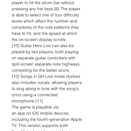
player to hit the strum bar without
pressing any fret keys.[6] The player
is able to select one of four difficulty
levels which affect the number and
complexity of the note patterns they
have to hit, and the speed at which
the on-screen display scrolls.
[10] Guitar Hero Live can also be
played by two players, both playing
on separate guitar controllers with
split-screen separate note highways,
competing for the better score.
[10] Songs in GH Live mode (below)
also includes vocals, allowing players
to sing along in tone with the song's
lyrics using a connected
microphone.[11]
The game is playable via
an app on iOS mobile devices,
including the fourth-generation Apple
TV. This version supports both