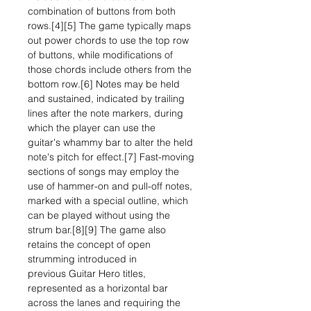
combination of buttons from both
rows.[4][5] The game typically maps
out power chords to use the top row
of buttons, while modifications of
those chords include others from the
bottom row.[6] Notes may be held
and sustained, indicated by trailing
lines after the note markers, during
which the player can use the
guitar's whammy bar to alter the held
note's pitch for effect.[7] Fast-moving
sections of songs may employ the
use of hammer-on and pull-off notes,
marked with a special outline, which
can be played without using the
strum bar.[8][9] The game also
retains the concept of open
strumming introduced in
previous Guitar Hero titles,
represented as a horizontal bar
across the lanes and requiring the