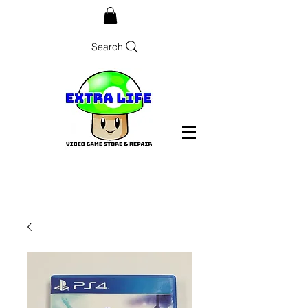
Search