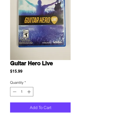
Guitar Hero Live
Price
$15.99
Quantity
*
Add To Cart