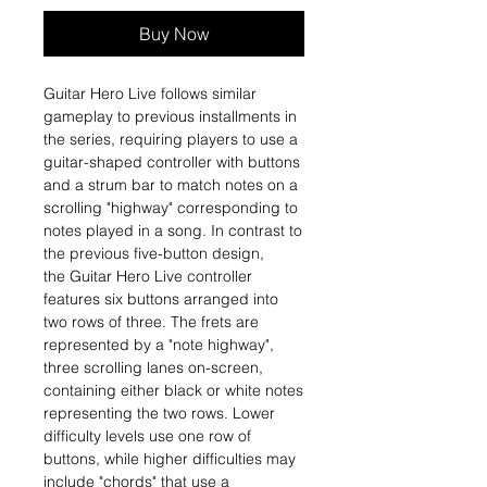
Buy Now
Guitar Hero Live follows similar
gameplay to previous installments in
the series, requiring players to use a
guitar-shaped controller with buttons
and a strum bar to match notes on a
scrolling "highway" corresponding to
notes played in a song. In contrast to
the previous five-button design,
the Guitar Hero Live controller
features six buttons arranged into
two rows of three. The frets are
represented by a "note highway",
three scrolling lanes on-screen,
containing either black or white notes
representing the two rows. Lower
difficulty levels use one row of
buttons, while higher difficulties may
include "chords" that use a