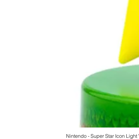
Nintendo - Super Star Icon Light