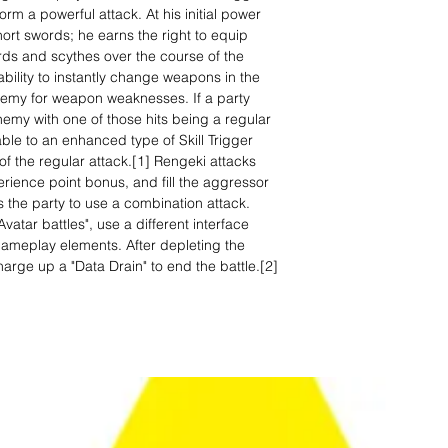
rm a powerful attack. At his initial power
hort swords; he earns the right to equip
ds and scythes over the course of the
bility to instantly change weapons in the
emy for weapon weaknesses. If a party
emy with one of those hits being a regular
ble to an enhanced type of Skill Trigger
of the regular attack.[1] Rengeki attacks
ience point bonus, and fill the aggressor
 the party to use a combination attack.
Avatar battles", use a different interface
ameplay elements. After depleting the
arge up a "Data Drain" to end the battle.[2]