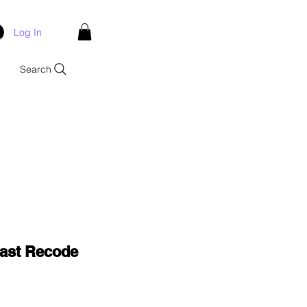
Log In
Search
Last Recode