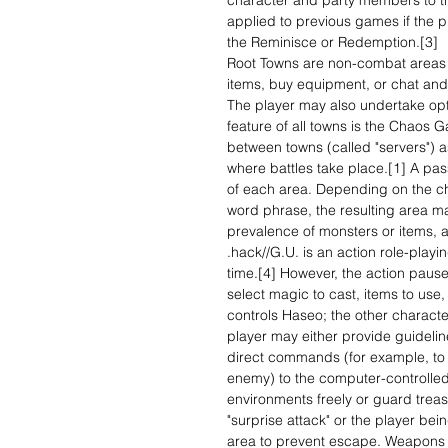
character and party members to th
applied to previous games if the pl
the Reminisce or Redemption.[3]
Root Towns are non-combat areas 
items, buy equipment, or chat and 
The player may also undertake opti
feature of all towns is the Chaos Ga
between towns (called "servers") 
where battles take place.[1] A pas
of each area. Depending on the cha
word phrase, the resulting area ma
prevalence of monsters or items, 
.hack//G.U. is an action role-play
time.[4] However, the action paus
select magic to cast, items to use, 
controls Haseo; the other characte
player may either provide guidelines
direct commands (for example, to c
enemy) to the computer-controlle
environments freely or guard treas
"surprise attack" or the player be
area to prevent escape. Weapons gi