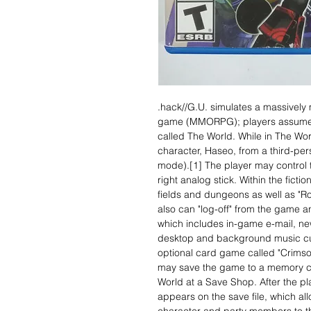
.hack//G.U. simulates a massively m
game (MMORPG); players assume the
called The World. While in The Wor
character, Haseo, from a third-per
mode).[1] The player may control 
right analog stick. Within the fict
fields and dungeons as well as "Ro
also can "log-off" from the game a
which includes in-game e-mail, n
desktop and background music cus
optional card game called "Crims
may save the game to a memory ca
World at a Save Shop. After the p
appears on the save file, which all