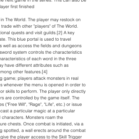
e next game in the series. This can also be
ayer first finished
in The World. The player may restock on
trade with other "players" of The World.
onal quests and visit guilds.[2] A key
te. This blue portal is used to travel
as well as access the fields and dungeons
sword system controls the characteristics
racteristics of each word in the three
y have different attributes such as
among other features.[4]
ing game; players attack monsters in real
es whenever the menu is opened in order to
or skills to perform. The player only directly
rs are controlled by the game itself. The
 ("Free Will", "Rage", "Life", etc.) or issue
ast a particular magic at a particular
d characters. Monsters roam the
ure chests. Once combat is initiated, via a
ing spotted, a wall erects around the combat
ve the player access to the Skill Trigger