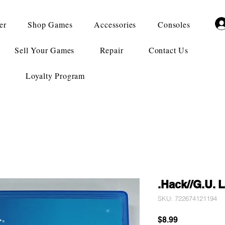
er
Shop Games
Accessories
Consoles
Sell Your Games
Repair
Contact Us
Loyalty Program
.Hack//G.U. 
SKU: 722674121194
Price
$8.99