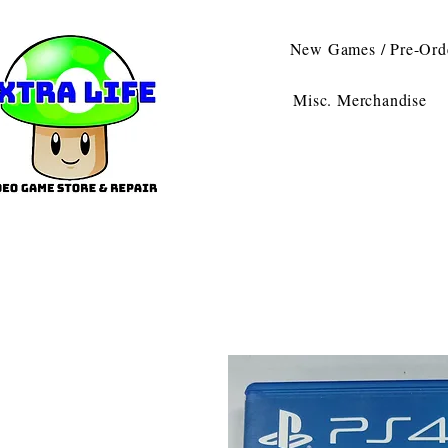
New Games / Pre-Ord
Misc. Merchandise