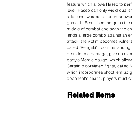
feature which allows Haseo to perfo
level, Haseo can only wield dual s
additional weapons like broadswor
game. In Reminisce, he gains the a
middle of combat and scan the en
lands a large combo against an en
attack, the victim becomes vulnera
called "Rengeki" upon the landing 
deal double damage, give an exper
party's Morale gauge, which allows
Certain plot-related fights, called "
which incorporates shoot 'em up g
opponent's health, players must ch
Related Items