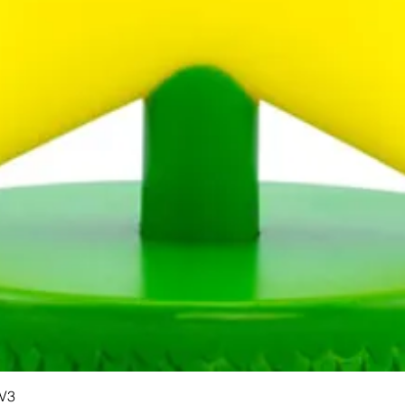
Quick View
 V3