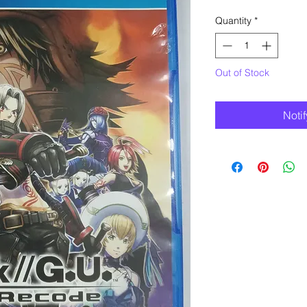
Quantity
*
Out of Stock
Noti