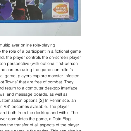
ultiplayer online role-playing
 role of a participant in a fictional game
ld, the player controls the on-screen player
son perspective (with optional first-person
the camera using the game controller's
ional game, players explore monster-infested
ot Towns" that are free of combat. They
nd return to a computer desktop interface
ews, and message boards, as well as
tomization options.[2] In Reminisce, an
on VS" becomes available. The player
rd both from the desktop and within The
layer completes the game, a Data Flag
ows the transfer of all aspects of the player