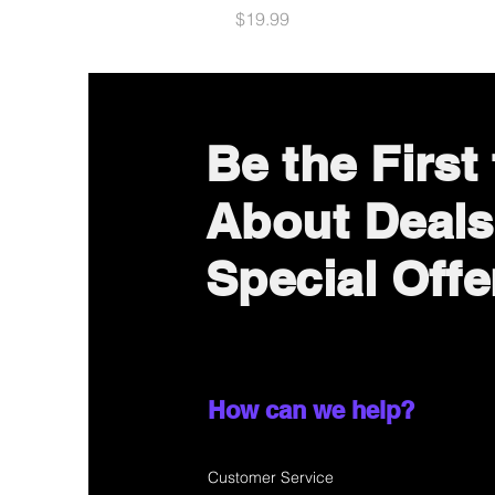
Price
$19.99
Be the First
About Deals
Special Offe
How can we help?
Customer Service