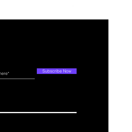
Price
$34.99
Subscribe Now