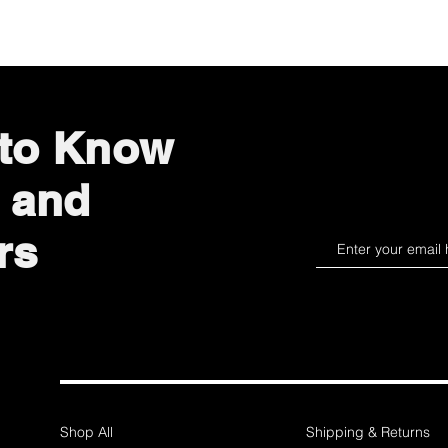
 to Know
 and
rs
Shop All
Shipping & Returns