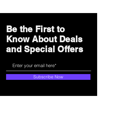
Be the First to
Know About Deals
and Special Offers
Subscribe Now
How can we help?
Customer Service
785-259-6578