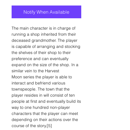
Notify When Available
The main character is in charge of
running a shop inherited from their
deceased grandmother. The player
is capable of arranging and stocking
the shelves of their shop to their
preference and can eventually
expand on the size of the shop. In a
similar vein to the Harvest
Moon series the player is able to
interact and befriend various
townspeople. The town that the
player resides in will consist of ten
people at first and eventually build its
way to one hundred non-player
characters that the player can meet
depending on their actions over the
course of the story.[5]