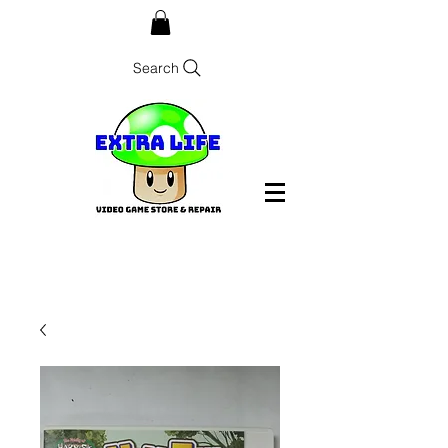
Search