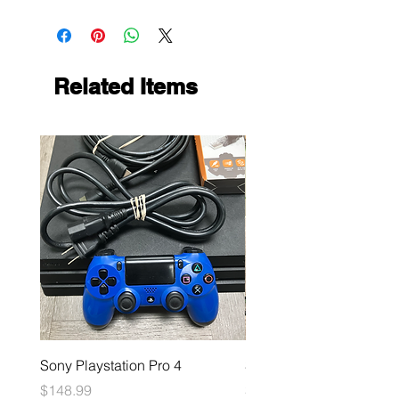
Related Items
Sony Playstation Pro 4
Sony Playstation 5
Price
Price
$148.99
$449.99