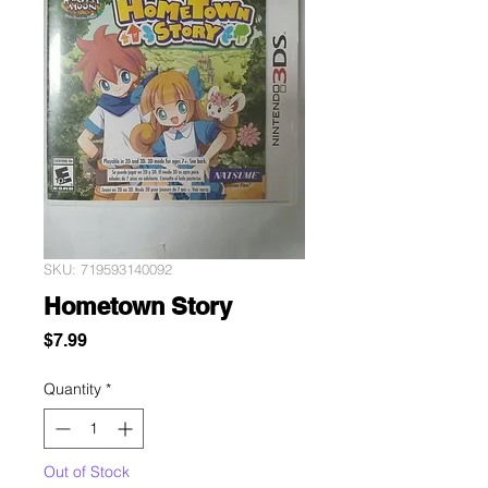
SKU: 719593140092
Hometown Story
Price
$7.99
Quantity
*
Out of Stock