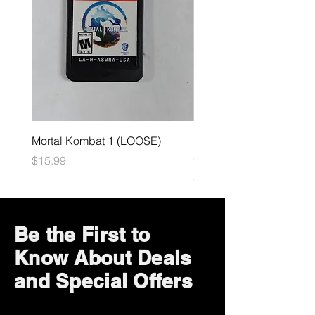
Mortal Kombat 1 (LOOSE)
Dark Souls Remastered
(LOOSE)
Price
$15.99
Price
$29.99
Be the First to
Know About Deals
and Special Offers