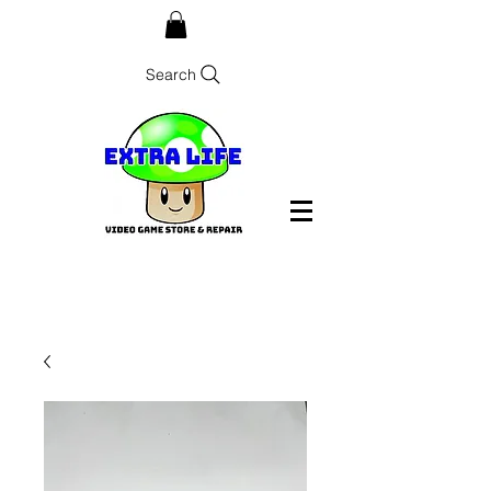
Search