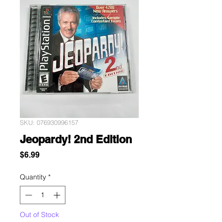
SKU: 076930996157
Jeopardy! 2nd Edition
Price
$6.99
Quantity
*
Out of Stock