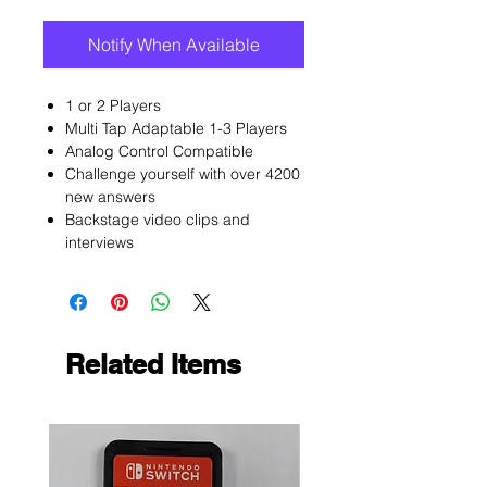
Notify When Available
1 or 2 Players
Multi Tap Adaptable 1-3 Players
Analog Control Compatible
Challenge yourself with over 4200
new answers
Backstage video clips and
interviews
Related Items