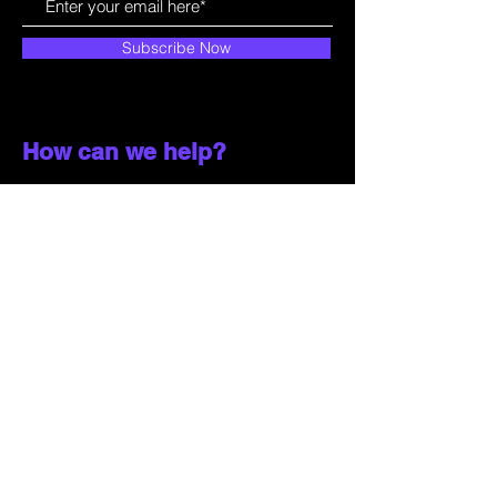
Subscribe Now
How can we help?
Customer Service
785-259-6578
extralifegaming@hotmail.com
2514 Vine Street. Unit 3
Hays, KS 67601
Shop All