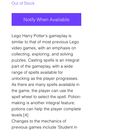
Out of Stock
Notify When Available
Lego Harry Potter's gameplay is
similar to that of most previous Lego
video games, with an emphasis on
collecting, exploring, and solving
puzzles. Casting spells is an integral
part of the gameplay, with a wide
range of spells available for
unlocking as the player progresses.
As there are many spells available in
the game, the player can use the
spell wheel to select the spell. Potion-
making is another integral feature;
potions can help the player complete
levels.[4]
Changes to the mechanics of
previous games include 'Student in