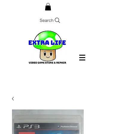
Search