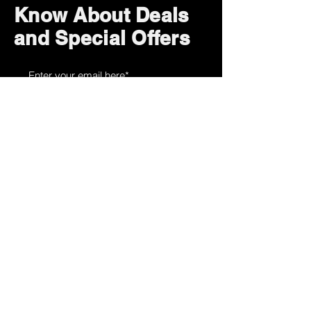
Know About Deals
and Special Offers
Subscribe Now
How can we help?
Customer Service
785-259-6578
extralifegaming@hotmail.com
2514 Vine Street. Unit 3