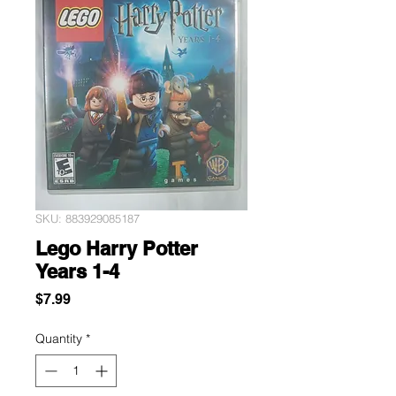
SKU: 883929085187
Lego Harry Potter
Years 1-4
Price
$7.99
Quantity
*