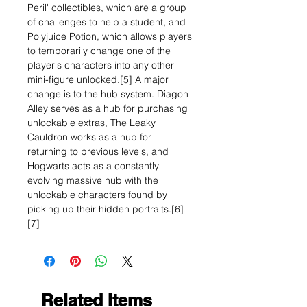
Peril' collectibles, which are a group
of challenges to help a student, and
Polyjuice Potion, which allows players
to temporarily change one of the
player's characters into any other
mini-figure unlocked.[5] A major
change is to the hub system. Diagon
Alley serves as a hub for purchasing
unlockable extras, The Leaky
Cauldron works as a hub for
returning to previous levels, and
Hogwarts acts as a constantly
evolving massive hub with the
unlockable characters found by
picking up their hidden portraits.[6]
[7]
Related Items