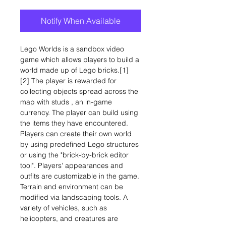
Notify When Available
Lego Worlds is a sandbox video
game which allows players to build a
world made up of Lego bricks.[1]
[2] The player is rewarded for
collecting objects spread across the
map with studs , an in-game
currency. The player can build using
the items they have encountered.
Players can create their own world
by using predefined Lego structures
or using the "brick-by-brick editor
tool". Players' appearances and
outfits are customizable in the game.
Terrain and environment can be
modified via landscaping tools. A
variety of vehicles, such as
helicopters, and creatures are