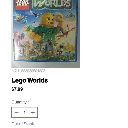
SKU: 883929561803
Lego Worlds
Price
$7.99
Quantity
*
Out of Stock