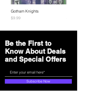
Gotham Knights
Maximum Football
Price
Price
$9.99
$10.99
Be the First to
Know About Deals
and Special Offers
Subscribe Now
How can we help?