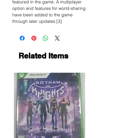
featured in the game. A multiplayer
option and features for world-sharing
have been added to the game
through later updates.[3]
Related Items