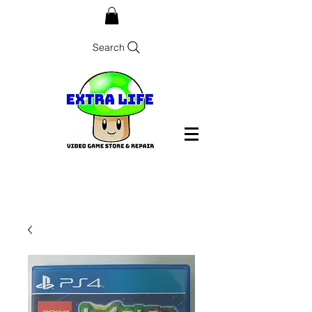
Search