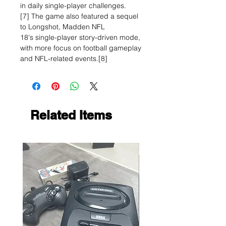
in daily single-player challenges.
[7] The game also featured a sequel
to Longshot, Madden NFL
18's single-player story-driven mode,
with more focus on football gameplay
and NFL-related events.[8]
Related Items