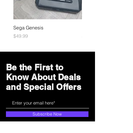
Sega Genesis
Microsoft Xbox
Price
Price
$49.99
$109.99
Be the First to
Know About Deals
and Special Offers
Subscribe Now