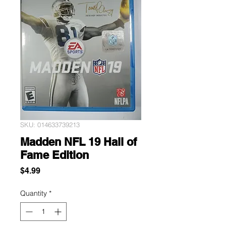
SKU: 014633739213
Madden NFL 19 Hall of
Fame Edition
Price
$4.99
Quantity
*