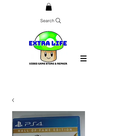
Search