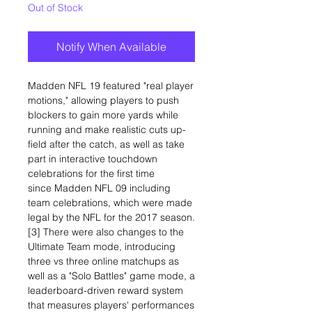
Out of Stock
Notify When Available
Madden NFL 19 featured "real player
motions," allowing players to push
blockers to gain more yards while
running and make realistic cuts up-
field after the catch, as well as take
part in interactive touchdown
celebrations for the first time
since Madden NFL 09 including
team celebrations, which were made
legal by the NFL for the 2017 season.
[3] There were also changes to the
Ultimate Team mode, introducing
three vs three online matchups as
well as a "Solo Battles" game mode, a
leaderboard-driven reward system
that measures players' performances