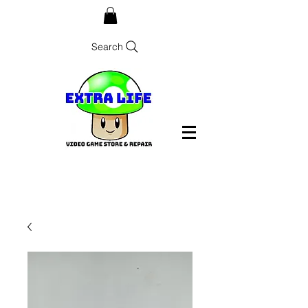
Search