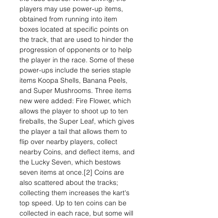
players may use power-up items,
obtained from running into item
boxes located at specific points on
the track, that are used to hinder the
progression of opponents or to help
the player in the race. Some of these
power-ups include the series staple
items Koopa Shells, Banana Peels,
and Super Mushrooms. Three items
new were added: Fire Flower, which
allows the player to shoot up to ten
fireballs, the Super Leaf, which gives
the player a tail that allows them to
flip over nearby players, collect
nearby Coins, and deflect items, and
the Lucky Seven, which bestows
seven items at once.[2] Coins are
also scattered about the tracks;
collecting them increases the kart's
top speed. Up to ten coins can be
collected in each race, but some will