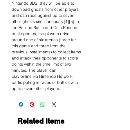
Nintendo 3DS, they will be able to
download ghosts from other players
and can race against up to seven
other ghosts simultaneously.[1][5] In
the Balloon Battle and Coin Runners
battle games, the players drive
around one of six arenas (three for
this game and three from the
previous installments) to collect items
and attack their opponents to score
points within the time limit of two
minutes. The player can
play online via Nintendo Network,
participating in races or battles with
up to seven other players.
Related Items