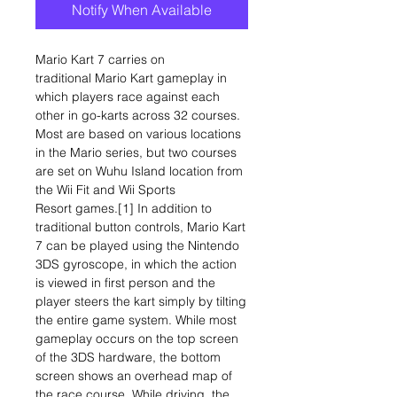
Notify When Available
Mario Kart 7 carries on
traditional Mario Kart gameplay in
which players race against each
other in go-karts across 32 courses.
Most are based on various locations
in the Mario series, but two courses
are set on Wuhu Island location from
the Wii Fit and Wii Sports
Resort games.[1] In addition to
traditional button controls, Mario Kart
7 can be played using the Nintendo
3DS gyroscope, in which the action
is viewed in first person and the
player steers the kart simply by tilting
the entire game system. While most
gameplay occurs on the top screen
of the 3DS hardware, the bottom
screen shows an overhead map of
the race course. While driving, the