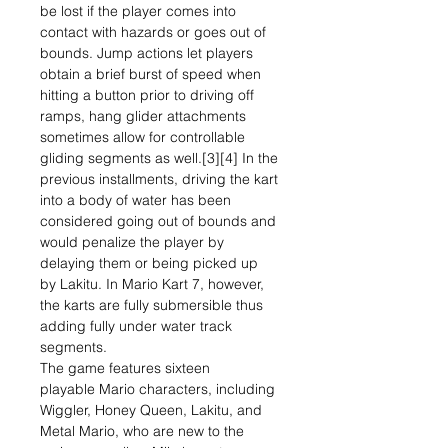
be lost if the player comes into
contact with hazards or goes out of
bounds. Jump actions let players
obtain a brief burst of speed when
hitting a button prior to driving off
ramps, hang glider attachments
sometimes allow for controllable
gliding segments as well.[3][4] In the
previous installments, driving the kart
into a body of water has been
considered going out of bounds and
would penalize the player by
delaying them or being picked up
by Lakitu. In Mario Kart 7, however,
the karts are fully submersible thus
adding fully under water track
segments.
The game features sixteen
playable Mario characters, including
Wiggler, Honey Queen, Lakitu, and
Metal Mario, who are new to the