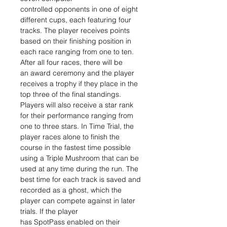
controlled opponents in one of eight
different cups, each featuring four
tracks. The player receives points
based on their finishing position in
each race ranging from one to ten.
After all four races, there will be
an award ceremony and the player
receives a trophy if they place in the
top three of the final standings.
Players will also receive a star rank
for their performance ranging from
one to three stars. In Time Trial, the
player races alone to finish the
course in the fastest time possible
using a Triple Mushroom that can be
used at any time during the run. The
best time for each track is saved and
recorded as a ghost, which the
player can compete against in later
trials. If the player
has SpotPass enabled on their