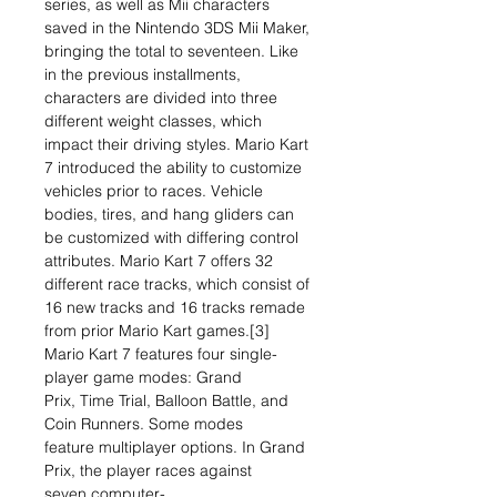
series, as well as Mii characters
saved in the Nintendo 3DS Mii Maker,
bringing the total to seventeen. Like
in the previous installments,
characters are divided into three
different weight classes, which
impact their driving styles. Mario Kart
7 introduced the ability to customize
vehicles prior to races. Vehicle
bodies, tires, and hang gliders can
be customized with differing control
attributes. Mario Kart 7 offers 32
different race tracks, which consist of
16 new tracks and 16 tracks remade
from prior Mario Kart games.[3]
Mario Kart 7 features four single-
player game modes: Grand
Prix, Time Trial, Balloon Battle, and
Coin Runners. Some modes
feature multiplayer options. In Grand
Prix, the player races against
seven computer-