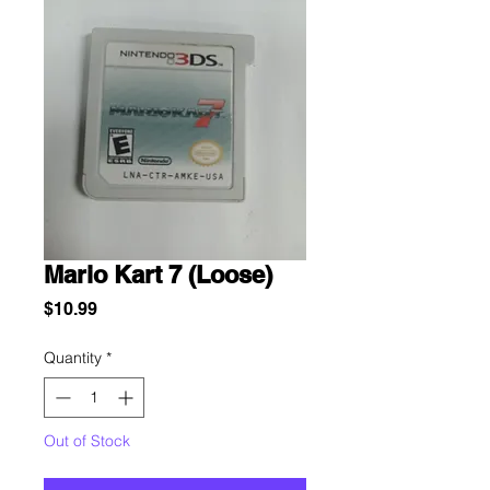
Mario Kart 7 (Loose)
Price
$10.99
Quantity
*
Out of Stock