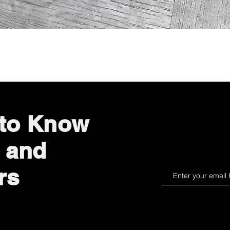
Quick View
 to Know
 and
rs