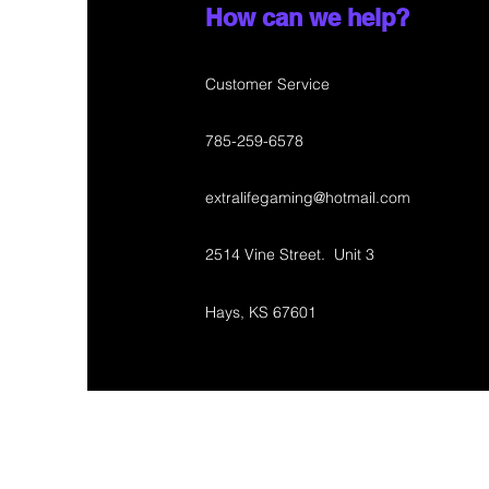
How can we help?
Customer Service
785-259-6578
extralifegaming@hotmail.com
2514 Vine Street. Unit 3
Hays, KS 67601