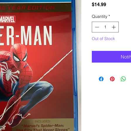
Price
$14.99
Quantity
*
Out of Stock
Noti