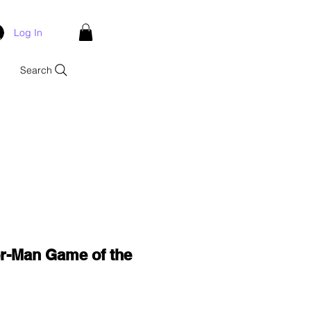
Log In
Search
er-Man Game of the