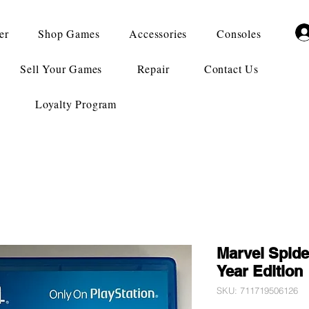
er
Shop Games
Accessories
Consoles
Sell Your Games
Repair
Contact Us
Loyalty Program
Marvel Spid
Year Edition
SKU: 711719506126