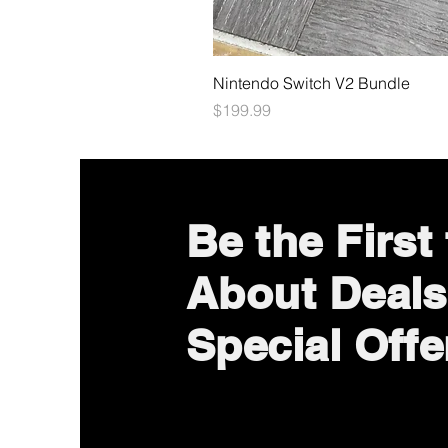
Nintendo Switch V2 Bundle
Price
$199.99
Be the First
About Deals
Special Offe