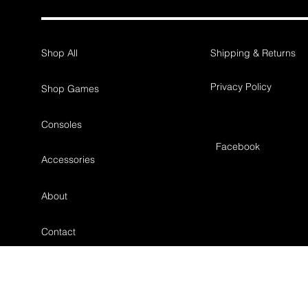
Shop All
Shipping & Returns
Privacy Policy
Shop Games
Consoles
Facebook
Accessories
About
Contact