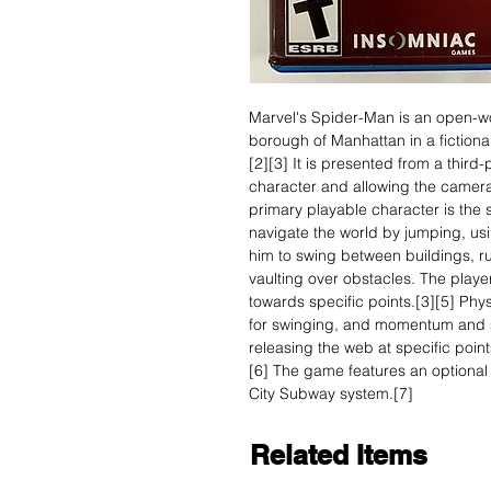
Marvel's Spider-Man is an open-wo
borough of Manhattan in a fictiona
[2][3] It is presented from a thir
character and allowing the camera
primary playable character is the
navigate the world by jumping, usi
him to swing between buildings, r
vaulting over obstacles. The playe
towards specific points.[3][5] Phy
for swinging, and momentum and s
releasing the web at specific poin
[6] The game features an optional 
City Subway system.[7]
Related Items