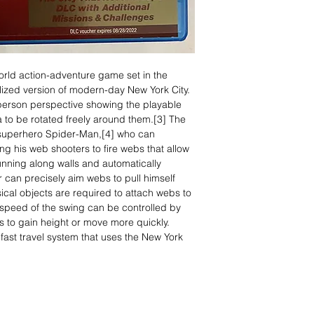
rld action-adventure game set in the
lized version of modern-day New York City.
d-person perspective showing the playable
 to be rotated freely around them.[3] The
 superhero Spider-Man,[4] who can
ng his web shooters to fire webs that allow
unning along walls and automatically
r can precisely aim webs to pull himself
sical objects are required to attach webs to
peed of the swing can be controlled by
ts to gain height or move more quickly.
fast travel system that uses the New York