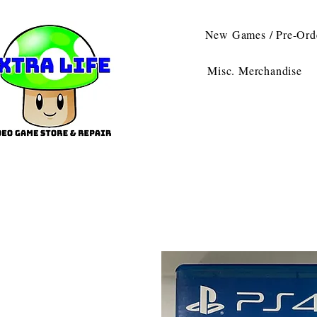
New Games / Pre-Ord
Misc. Merchandise