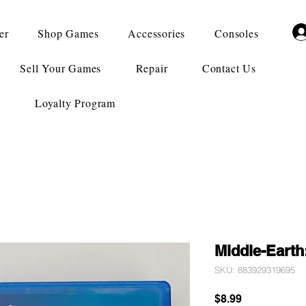
er
Shop Games
Accessories
Consoles
Sell Your Games
Repair
Contact Us
Loyalty Program
Middle-Earth
SKU: 883929319695
Price
$8.99