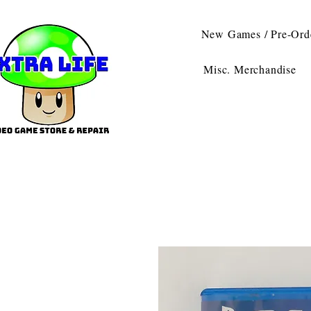
New Games / Pre-Ord
Misc. Merchandise