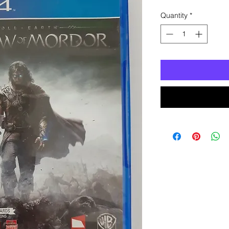
Quantity
*