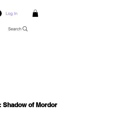
Log In
Search
: Shadow of Mordor