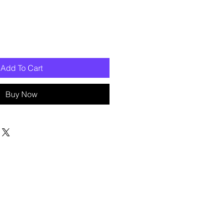
Add To Cart
Buy Now