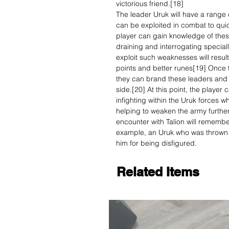
victorious friend.[18]
The leader Uruk will have a range 
can be exploited in combat to qui
player can gain knowledge of these
draining and interrogating special
exploit such weaknesses will resul
points and better runes[19] Once t
they can brand these leaders and c
side.[20] At this point, the player
infighting within the Uruk forces wh
helping to weaken the army further.
encounter with Talion will remembe
example, an Uruk who was thrown i
him for being disfigured.
Related Items