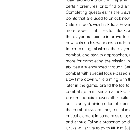
roam around Mordor, with special act
certain creatures, or to find old art
Completing quests earns the play
points that are used to unlock new 
Celebrimbor's wraith skills, a Powe
more powerful abilities to unlock,
the player can use to improve Talion
new slots on his weapons to add ad
In completing missions, the playe
combat, and stealth approaches, 
more for completing the mission in
abilities are enhanced through Cel
combat with special focus-based at
slow time down while aiming with t
later in the game, brand the foe to
combat system uses an attack-chai
perform special moves after buildi
as instantly draining a foe of focu
the combat system, they can also 
critical element in some missions
and should Talion's presence be d
Uruks will arrive to try to kill him.[8