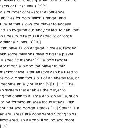
ivities to collect specific flora or to hunt
ifacts or Elvish seals.[8][9]
er a number of rewards: experience
abilities for both Talion's ranger and
r value that allows the player to access
 and an in-game currency called "Mirian" that
's health, wraith skill capacity, or forge
ditional runes.[8][10]
r can have Talion engage in melee, ranged
with some missions rewarding the player
 a specific manner.[7] Talion's ranger
ebrimbor, allowing the player to mix
tacks; these latter attacks can be used to
he bow, drain focus out of an enemy foe, or,
 become an ally of Talion.[2][11][12] The
n system that enables the player to
ng the chain to a large enough value, such
s or performing an area focus attack. With
counter and dodge attacks.[13] Stealth is a
; several areas are considered Strongholds
iscovered, an alarm will sound and more
][14]