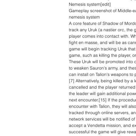
Nemesis system[edit]
Gameplay screenshot of Middle-e
nemesis system
A core feature of Shadow of Mord
track any Uruk (a nastier orc, the 
player comes into contact with. Whi
fight en masse, and will be as can
game will begin tracking Uruk that
game, such as killing the player, o
These Uruk will be promoted into c
to weaken Sauron's army, and thes
can install on Talion's weapons to p
[7] Alternatively, being killed by a
cancelled and the player returned 
the leader will gain additional pow
next encounter.[15] If the procedu
encounter with Talion, they will a
tracked through online servers, an
network services will be notified o
accept a Vendetta mission, and exa
successful the game will give rewa