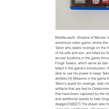
Middle-earth: Shadow of Mordor is
adventure video game, where the p
Talion who seeks revenge on the for
of his wife and son, are killed by 
across locations in the game thro
Forge Towers, which serve as fast t
felled in the game's introduction, 
able to use his power to keep Talion
abilities.[4] Missions in the game 
Talion's quest for revenge, side mi
artifacts that are tied to Celebrim
that have been captured by the Ur
and additional quests to help forge
dagger.[5][6][7] The player also 