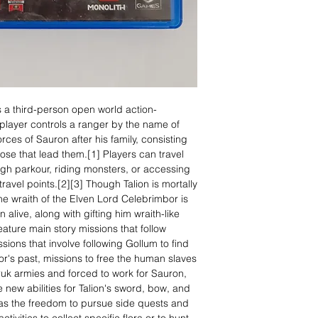
 a third-person open world action-
layer controls a ranger by the name of
ces of Sauron after his family, consisting
those that lead them.[1] Players can travel
ugh parkour, riding monsters, or accessing
ravel points.[2][3] Though Talion is mortally
the wraith of the Elven Lord Celebrimbor is
 alive, along with gifting him wraith-like
feature main story missions that follow
ssions that involve following Gollum to find
bor's past, missions to free the human slaves
uk armies and forced to work for Sauron,
 new abilities for Talion's sword, bow, and
has the freedom to pursue side quests and