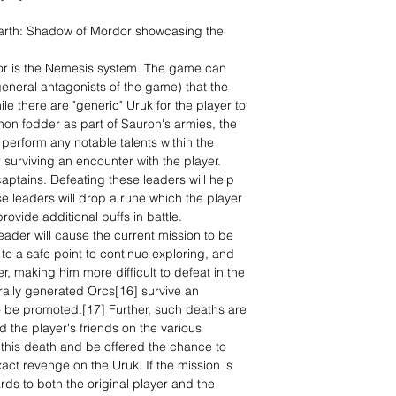
arth: Shadow of Mordor showcasing the
or is the Nemesis system. The game can
general antagonists of the game) that the
le there are "generic" Uruk for the player to
non fodder as part of Sauron's armies, the
 perform any notable talents within the
r surviving an encounter with the player.
aptains. Defeating these leaders will help
e leaders will drop a rune which the player
rovide additional buffs in battle.
 leader will cause the current mission to be
to a safe point to continue exploring, and
er, making him more difficult to defeat in the
rally generated Orcs[16] survive an
lso be promoted.[17] Further, such deaths are
d the player's friends on the various
f this death and be offered the chance to
ct revenge on the Uruk. If the mission is
rds to both the original player and the