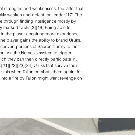
of strengths and weaknesses, the latter that
ckly weaken and defeat the leader.[17] The
 through finding intelligence mostly by
ly marked Uruks[3][19] Being able to
t in the player acquiring more experience
he player gains the ability to brand Uruks,
onvert portions of Sauron's army to their
 can use the Nemesis system to trigger
ich they can then directly participate in,
[21][22][23][24] Uruks that survive their
r this when Talion combats them again; for
nto a fire by Talion might want revenge on