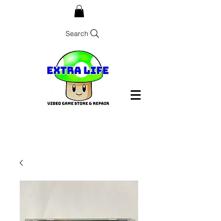
Search