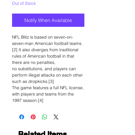
Out of Stock
Notify When Available
NFL Blitz is based on seven-on-
seven-man American football teams.
[2] It also diverges from traditional
rules of American football in that
there are no penalties,
no substitutions, and players can
perform illegal attacks on each other
such as dropkicks.[3]
The game features a full NFL license,
with players and teams from the
1997 season.[4]
Related Items