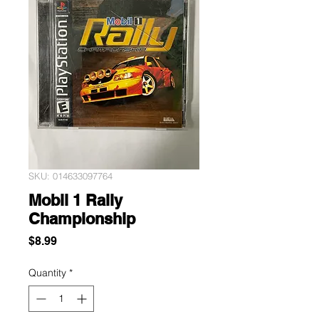
SKU: 014633097764
Mobil 1 Rally
Championship
Price
$8.99
Quantity
*