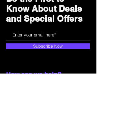
Know About Deals
and Special Offers
Subscribe Now
How can we help?
Customer Service
785-259-6578
extralifegaming@hotmail.com
2514 Vine Street. Unit 3