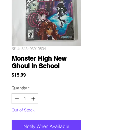
SKU: 815403010804
Monster High New
Ghoul in School
Price
$15.99
Quantity
*
Out of Stock
Notify When Available