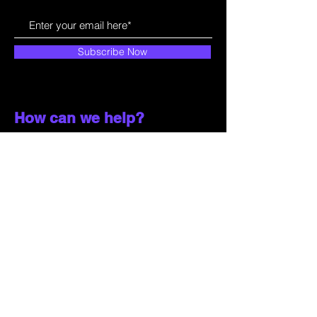
Subscribe Now
How can we help?
Customer Service
785-259-6578
extralifegaming@hotmail.com
2514 Vine Street. Unit 3
Hays, KS 67601