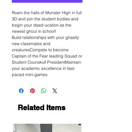
Roam the halls of Monster High in full
3D and join the student bodies and
begin your dead-ucation as the
newest ghoul in school!
Build relationships with your ghastly
new classmates and
creaturesCompete to become
Captain of the Fear leading Squad or
Student Counskull PresidentMaintain
your academic excellence in fast-
paced mini-games
Related Items