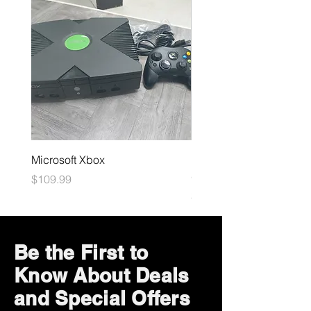
Microsoft Xbox
Dark Souls Remastered
(LOOSE)
Price
$109.99
Price
$29.99
Be the First to
Know About Deals
and Special Offers