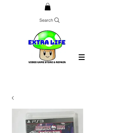
Search