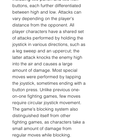
buttons, each further differentiated
between high and low. Attacks can
vary depending on the player's
distance from the opponent. All
player characters have a shared set
of attacks performed by holding the
joystick in various directions, such as
a leg sweep and an uppercut; the
latter attack knocks the enemy high
into the air and causes a large
amount of damage. Most special
moves were performed by tapping
the joystick, sometimes ending with a
button press. Unlike previous one-
on-one fighting games, few moves
require circular joystick movement.
The game's blocking system also
distinguished itself from other
fighting games, as characters take a
small amount of damage from
regular moves while blocking.