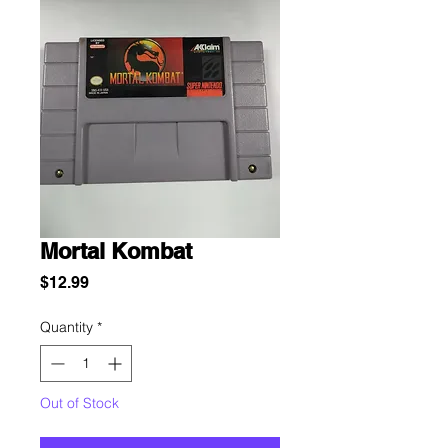
Mortal Kombat
Price
$12.99
Quantity
*
Out of Stock