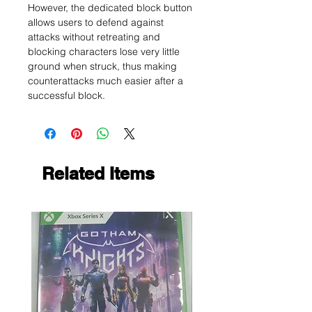
However, the dedicated block button
allows users to defend against
attacks without retreating and
blocking characters lose very little
ground when struck, thus making
counterattacks much easier after a
successful block.
Related Items