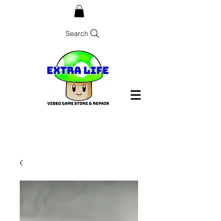
Search