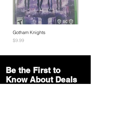
Gotham Knights
Maximum Football
Price
Price
$9.99
$10.99
Be the First to
Know About Deals
and Special Offers
Subscribe Now