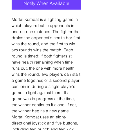
Notify When Available
Mortal Kombat is a fighting game in
which players battle opponents in
one-on-one matches. The fighter that
drains the opponent's health bar first
wins the round, and the first to win
two rounds wins the match. Each
round is timed; if both fighters still
have health remaining when time
runs out, the one with more health
wins the round. Two players can start
a game together, or a second player
can join in during a single player's
game to fight against them. If a
game was in progress at the time,
the winner continues it alone; if not,
the winner begins a new game.
Mortal Kombat uses an eight-
directional joystick and five buttons,
including two punch and two kick