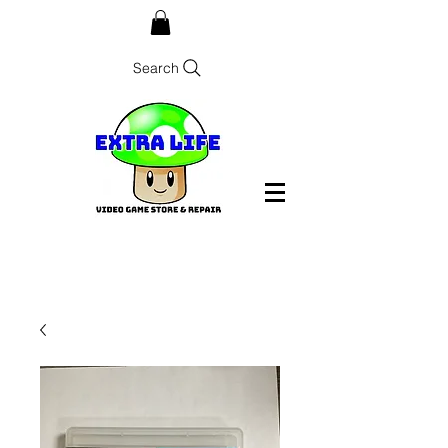
Search