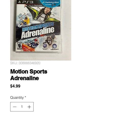
SKU: 008888346920
Motion Sports
Adrenaline
Price
$4.99
Quantity
*