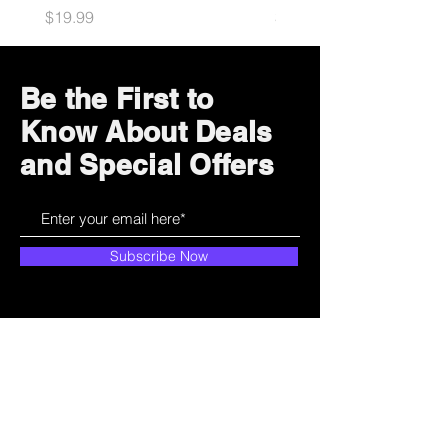
Price
Price
$19.99
$34.99
Be the First to
Know About Deals
and Special Offers
Subscribe Now
How can we help?
Customer Service
785-259-6578