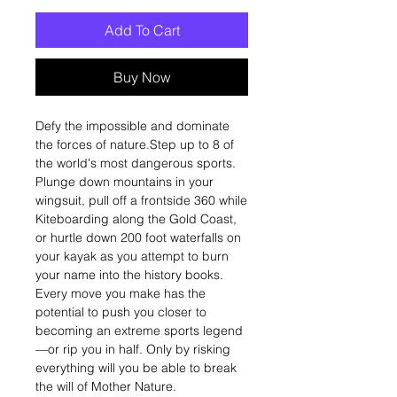
Add To Cart
Buy Now
Defy the impossible and dominate
the forces of nature.Step up to 8 of
the world's most dangerous sports.
Plunge down mountains in your
wingsuit, pull off a frontside 360 while
Kiteboarding along the Gold Coast,
or hurtle down 200 foot waterfalls on
your kayak as you attempt to burn
your name into the history books.
Every move you make has the
potential to push you closer to
becoming an extreme sports legend
—or rip you in half. Only by risking
everything will you be able to break
the will of Mother Nature.