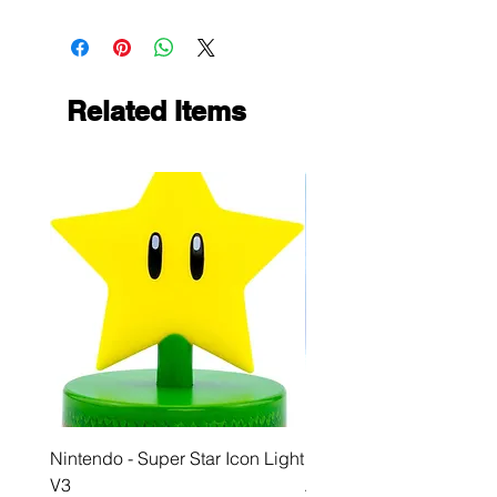
Related Items
Nintendo - Super Star Icon Light
Playstation - GloBuddies
V3
Astrobot Light