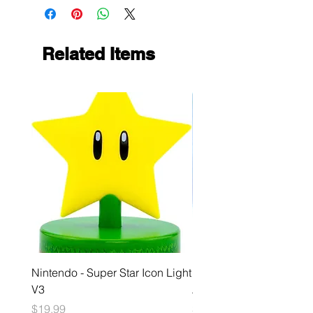
Related Items
Nintendo - Super Star Icon Light
Playstation - GloBuddies
V3
Astrobot Light
Price
Price
$19.99
$34.99