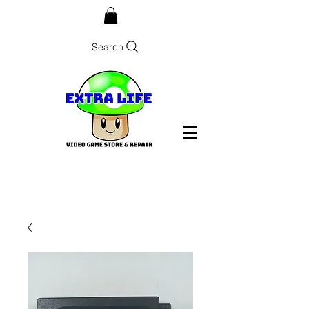
Search