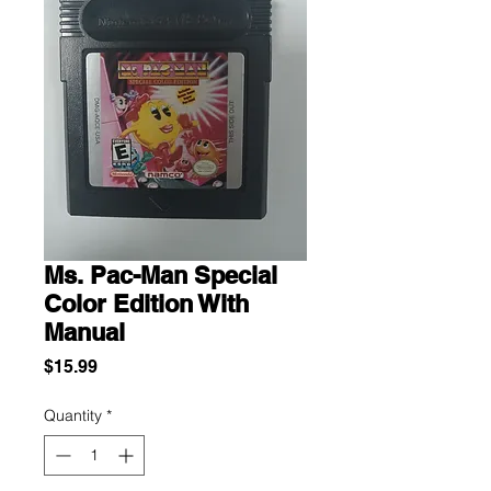
Ms. Pac-Man Special
Color Edition With
Manual
Price
$15.99
Quantity
*