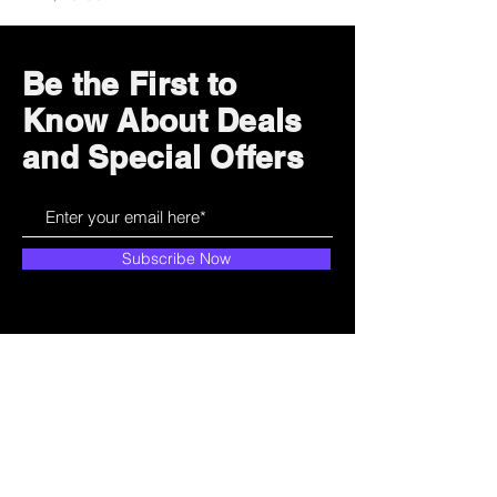
Be the First to
Know About Deals
and Special Offers
Subscribe Now
How can we help?
Customer Service
785-259-6578