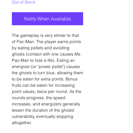
Out of Stock
Notify When Available
The gameplay is very similar to that
of Pac-Man. The player earns points
by eating pellets and avoiding
ghosts (contact with one causes Ms.
Pac-Man to lose a life). Eating an
energizer (or "power pellet") causes
the ghosts to turn blue, allowing them
to be eaten for extra points. Bonus
fruits can be eaten for increasing
point values, twice per round. As the
rounds progress, the speed
increases, and energizers generally
lessen the duration of the ghosts'
vulnerability, eventually stopping
altogether.