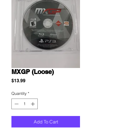
MXGP (Loose)
Price
$13.99
Quantity
*
Add To Cart