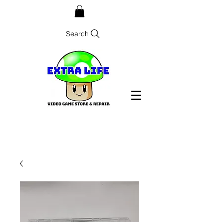
Search