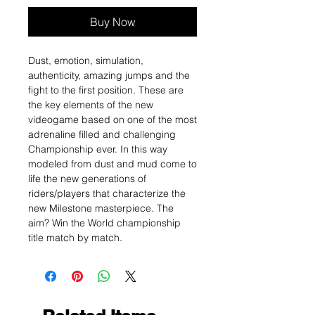
Buy Now
Dust, emotion, simulation,
authenticity, amazing jumps and the
fight to the first position. These are
the key elements of the new
videogame based on one of the most
adrenaline filled and challenging
Championship ever. In this way
modeled from dust and mud come to
life the new generations of
riders/players that characterize the
new Milestone masterpiece. The
aim? Win the World championship
title match by match.