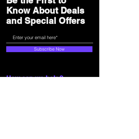
Be the First to
Know About Deals
and Special Offers
Subscribe Now
How can we help?
Customer Service
785-259-6578
extralifegaming@hotmail.com
2514 Vine Street. Unit 3