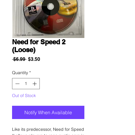
Need for Speed 2
(Loose)
Regular
Sale
 $6.99 
$3.50
Price
Price
Quantity
*
Out of Stock
Notify When Available
Like its predecessor, Need for Speed