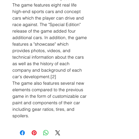
The game features eight real life
high-end sports cars and concept
cars which the player can drive and
race against. The "Special Edition"
release of the game added four
additional cars. In addition, the game
features a "showcase" which
provides photos, videos, and
technical information about the cars
as well as the history of each
company and background of each
car's development.[2]
The game also features several new
elements compared to the previous
game in the form of customizable car
paint and components of their car
including gear ratios, tires, and
spoilers.