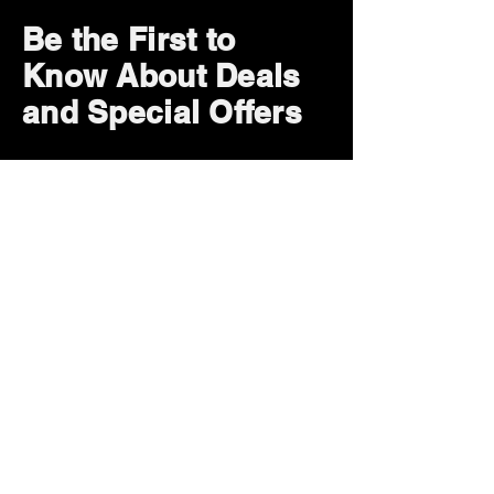
Be the First to
Know About Deals
and Special Offers
Subscribe Now
How can we help?
Customer Service
785-259-6578
extralifegaming@hotmail.com