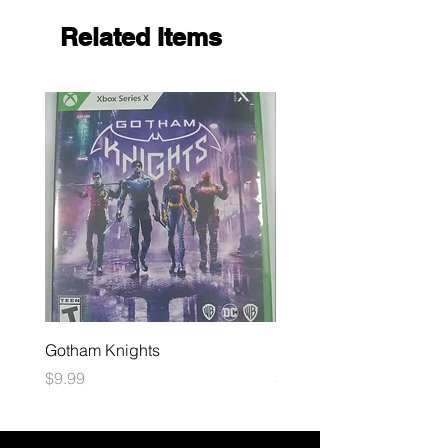
Related Items
Gotham Knights
Maximum Football
Price
Price
$9.99
$10.99