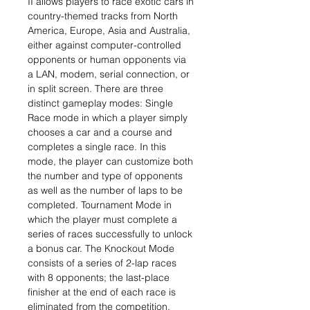
II allows players to race exotic cars in
country-themed tracks from North
America, Europe, Asia and Australia,
either against computer-controlled
opponents or human opponents via
a LAN, modem, serial connection, or
in split screen. There are three
distinct gameplay modes: Single
Race mode in which a player simply
chooses a car and a course and
completes a single race. In this
mode, the player can customize both
the number and type of opponents
as well as the number of laps to be
completed. Tournament Mode in
which the player must complete a
series of races successfully to unlock
a bonus car. The Knockout Mode
consists of a series of 2-lap races
with 8 opponents; the last-place
finisher at the end of each race is
eliminated from the competition.