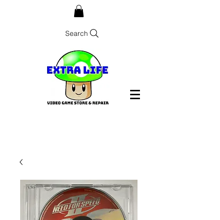
Search