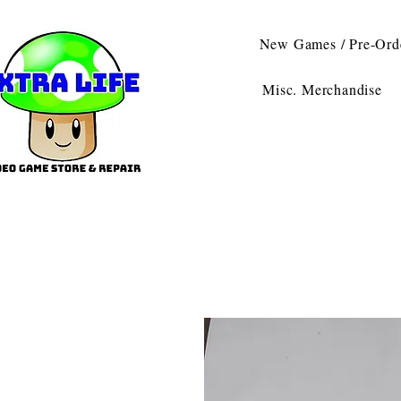
New Games / Pre-Ord
Misc. Merchandise