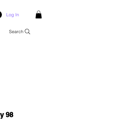
Log In
Search
y 98