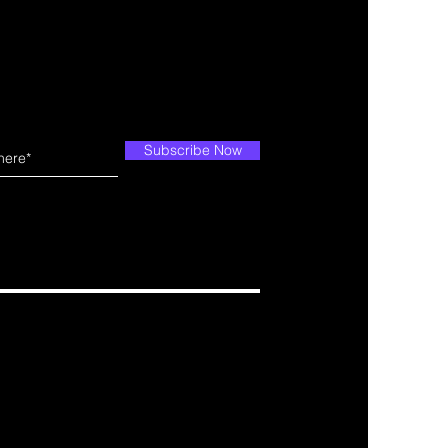
Subscribe Now