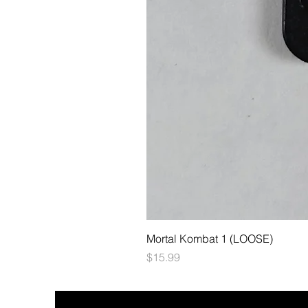
Mortal Kombat 1 (LOOSE)
Price
$15.99