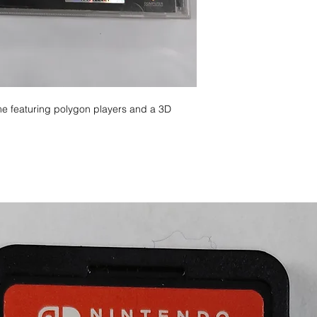
e featuring polygon players and a 3D