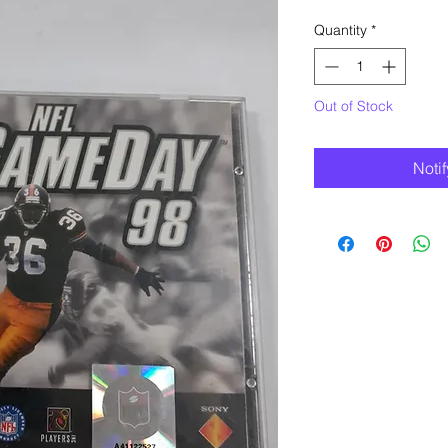
Quantity
*
Out of Stock
Noti