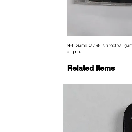
NFL GameDay 98 is a football gam
engine.
Related Items