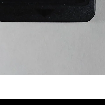
Quick View