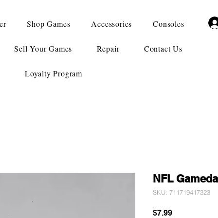
er
Shop Games
Accessories
Consoles
Sell Your Games
Repair
Contact Us
Loyalty Program
NFL Gameda
SKU: 711719417323
Price
$7.99