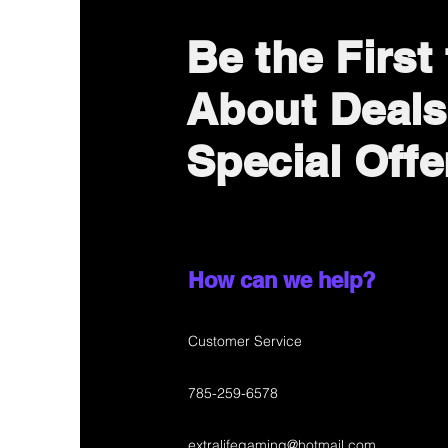
Be the First
About Deals
Special Offe
How can we help?
Customer Service
785-259-6578
extralifegaming@hotmail.com