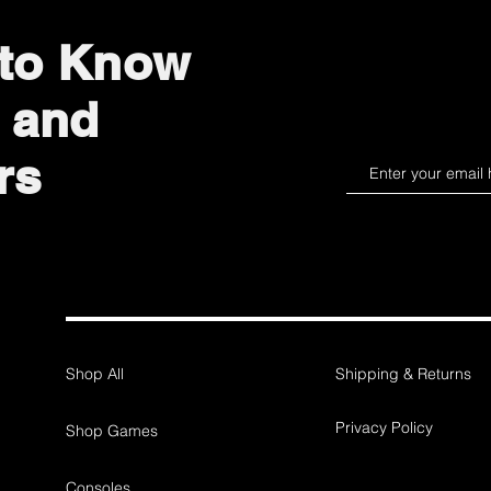
 to Know
 and
rs
Shop All
Shipping & Returns
Privacy Policy
Shop Games
Consoles