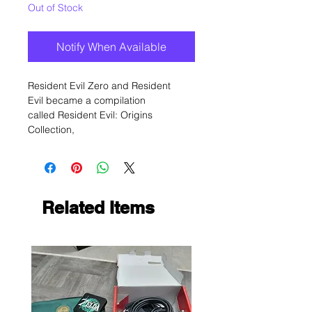
Out of Stock
Notify When Available
Resident Evil Zero and Resident
Evil became a compilation
called Resident Evil: Origins
Collection,
Related Items