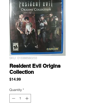
SKU: 013388560233
Resident Evil Origins
Collection
Price
$14.99
Quantity
*