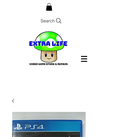
Search