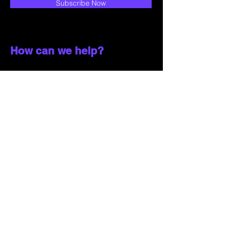
Subscribe Now
How can we help?
Customer Service
785-259-6578
extralifegaming@hotmail.com
2514 Vine Street. Unit 3
Hays, KS 67601
Shop All
Shop Games