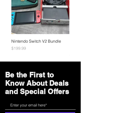
Nintendo Switch V2 Bundle
Final Fantasy TCG: Bliss
Eternity Booster
Price
$199.99
Price
$4.99
Be the First to
Know About Deals
and Special Offers