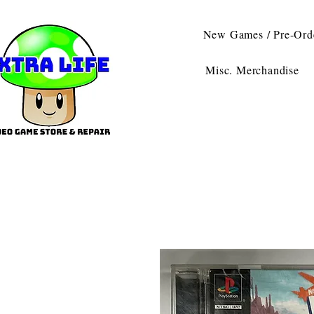
New Games / Pre-Ord
Misc. Merchandise