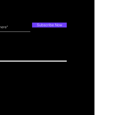
Subscribe Now