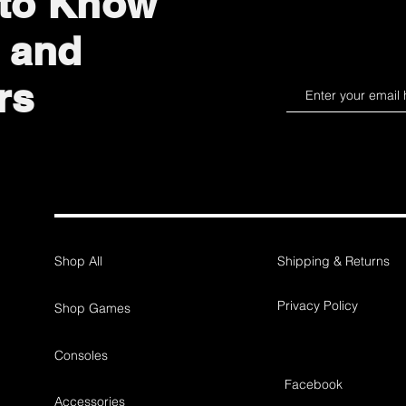
 to Know
 and
rs
Shop All
Shipping & Returns
Privacy Policy
Shop Games
Consoles
Facebook
Accessories