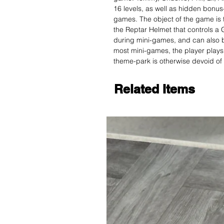
16 levels, as well as hidden bonus-
games. The object of the game is t
the Reptar Helmet that controls a 
during mini-games, and can also b
most mini-games, the player plays
theme-park is otherwise devoid of
Related Items