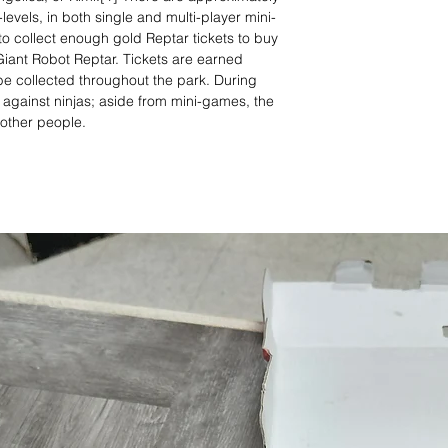
levels, in both single and multi-player mini-
o collect enough gold Reptar tickets to buy
Giant Robot Reptar. Tickets are earned
e collected throughout the park. During
 against ninjas; aside from mini-games, the
 other people.