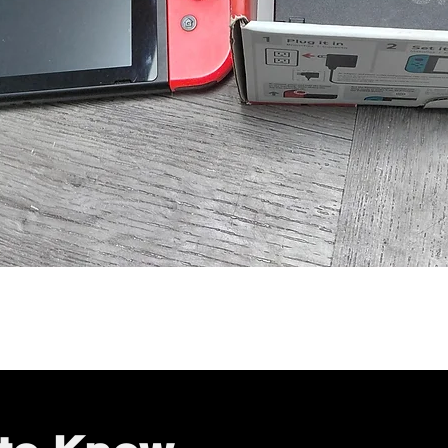
Quick View