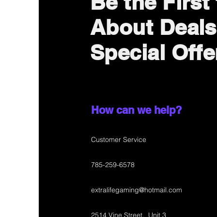
Be the First
About Deals
Special Offe
How can we help?
Customer Service
785-259-6578
extralifegaming@hotmail.com
2514 Vine Street. Unit 3