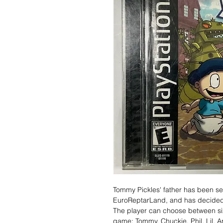
Tommy Pickles' father has been sen
EuroReptarLand, and has decided t
The player can choose between si
game: Tommy, Chuckie, Phil, Lil, A