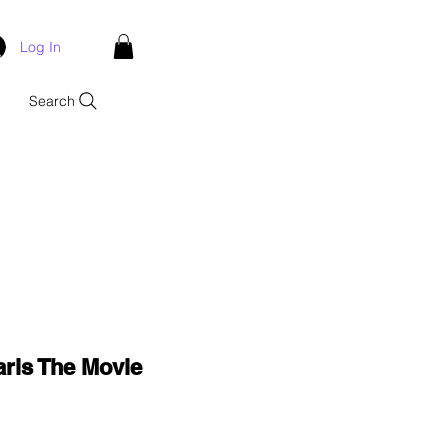
Log In
Search
aris The Movie