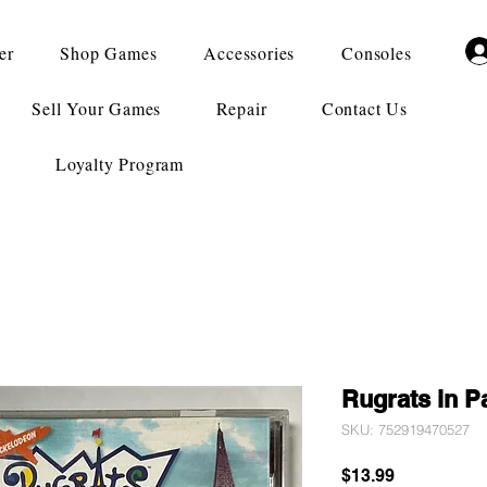
er
Shop Games
Accessories
Consoles
Sell Your Games
Repair
Contact Us
Loyalty Program
Rugrats in P
SKU: 752919470527
Price
$13.99