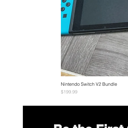
Nintendo Switch V2 Bundle
Price
$199.99