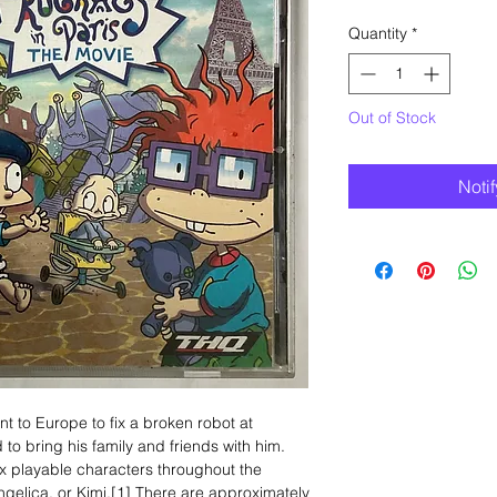
Quantity
*
Out of Stock
Noti
t to Europe to fix a broken robot at
o bring his family and friends with him.
x playable characters throughout the
ngelica, or Kimi.[1] There are approximately