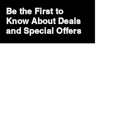
Be the First to
Know About Deals
and Special Offers
Subscribe Now
How can we help?
Customer Service
785-259-6578
extralifegaming@hotmail.com