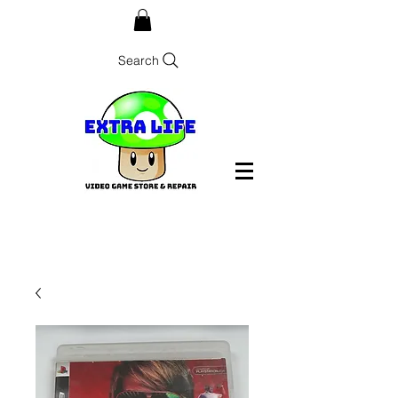
Search