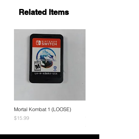
Related Items
Mortal Kombat 1 (LOOSE)
Dark Souls Remastered
(LOOSE)
Price
$15.99
Price
$29.99