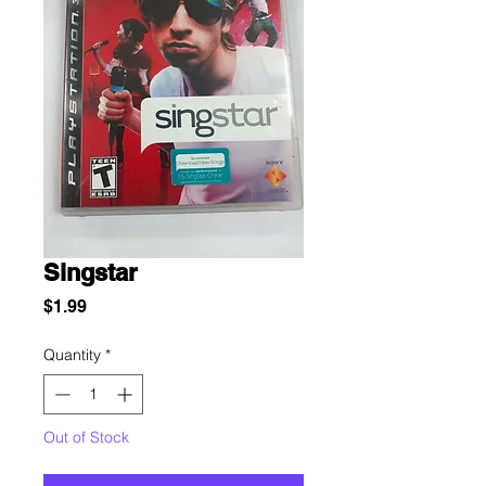
Singstar
Price
$1.99
Quantity
*
Out of Stock