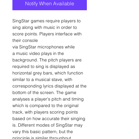
Notify When Available
SingStar games require players to
sing along with music in order to
score points. Players interface with
their console
via SingStar microphones while
a music video plays in the
background. The pitch players are
required to sing is displayed as
horizontal grey bars, which function
similar to a musical stave, with
corresponding lyrics displayed at the
bottom of the screen. The game
analyses a player's pitch and timing
which is compared to the original
track, with players scoring points
based on how accurate their singing
is. Different modes of SingStar may
vary this basic pattern, but the
principle is similar throughout.