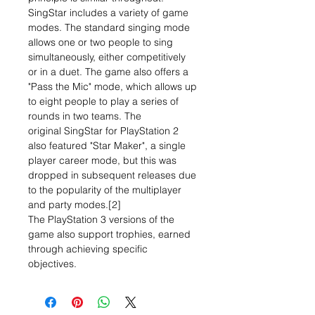
SingStar includes a variety of game
modes. The standard singing mode
allows one or two people to sing
simultaneously, either competitively
or in a duet. The game also offers a
"Pass the Mic" mode, which allows up
to eight people to play a series of
rounds in two teams. The
original SingStar for PlayStation 2
also featured "Star Maker", a single
player career mode, but this was
dropped in subsequent releases due
to the popularity of the multiplayer
and party modes.[2]
The PlayStation 3 versions of the
game also support trophies, earned
through achieving specific
objectives.