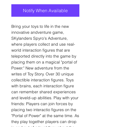
Notify When Available
Bring your toys to life in the new
innovative andventure game,
SKylanders Spyro's Adventure,
where players collect and use real-
world interaction figures that are
teleported directly into the game by
placing them on a magical "portal of
Power." New adventure from the
writes of Toy Story. Over 30 unique
collectible interaction figures. Toys
with brains, each interaction figure
can remember shared experiences
and leveld-up abilities. Play with your
friends: Players can join forces by
placing two interactio figures on the
"Portal of Power" at the same time. As
they play together players can drop