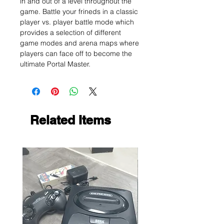
in and out of a level throughout the
game. Battle your frineds in a classic
player vs. player battle mode which
provides a selection of different
game modes and arena maps where
players can face off to become the
ultimate Portal Master.
Related Items