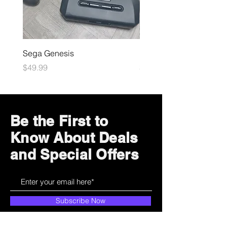
Sega Genesis
Microsoft Xbox
Price
Price
$49.99
$109.99
Be the First to
Know About Deals
and Special Offers
Subscribe Now