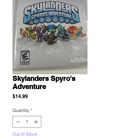
Skylanders Spyro's
Adventure
Price
$14.99
Quantity
*
Out of Stock