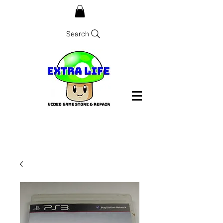
Search