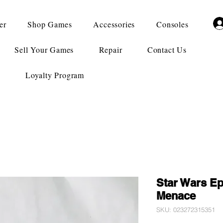
er
Shop Games
Accessories
Consoles
Sell Your Games
Repair
Contact Us
Loyalty Program
Star Wars Ep
Menace
SKU: 023272315351