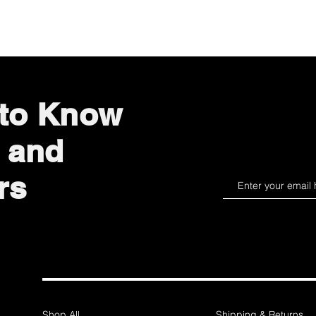
Quick View
 to Know
 and
rs
Shop All
Shipping & Returns