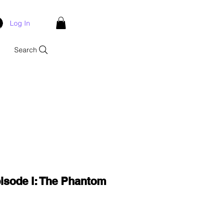
Log In
Search
isode I: The Phantom