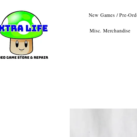
New Games / Pre-Ord
Misc. Merchandise