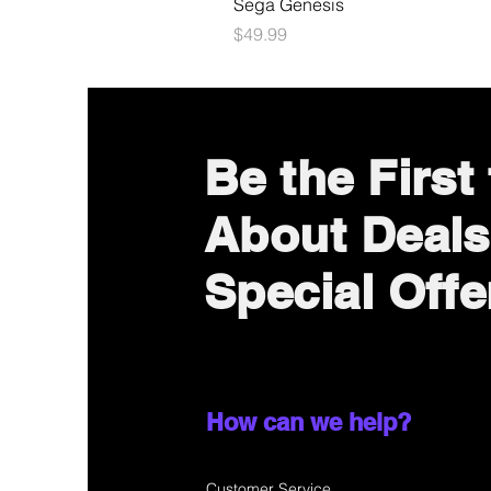
Sega Genesis
Price
$49.99
Be the First
About Deals
Special Offe
How can we help?
Customer Service