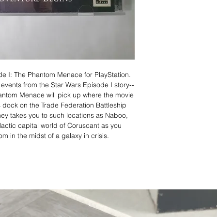
de I: The Phantom Menace for PlayStation.
c events from the Star Wars Episode I story--
antom Menace will pick up where the movie
s dock on the Trade Federation Battleship
ey takes you to such locations as Naboo,
lactic capital world of Coruscant as you
m in the midst of a galaxy in crisis.