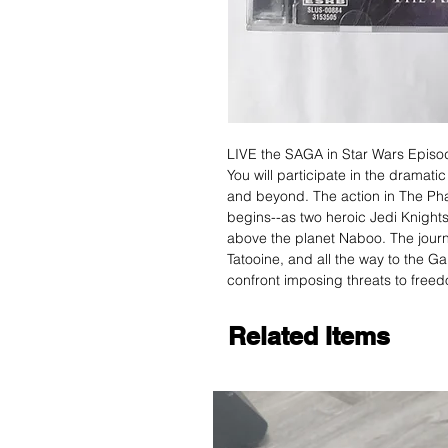
LIVE the SAGA in Star Wars Episo
You will participate in the dramati
and beyond. The action in The Ph
begins--as two heroic Jedi Knight
above the planet Naboo. The journ
Tatooine, and all the way to the Ga
confront imposing threats to freedo
Related Items