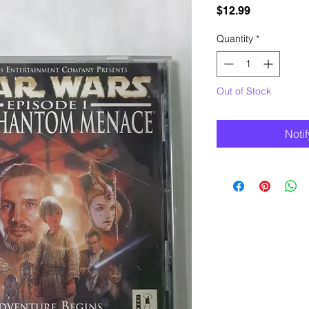
Price
$12.99
Quantity
*
Out of Stock
Noti