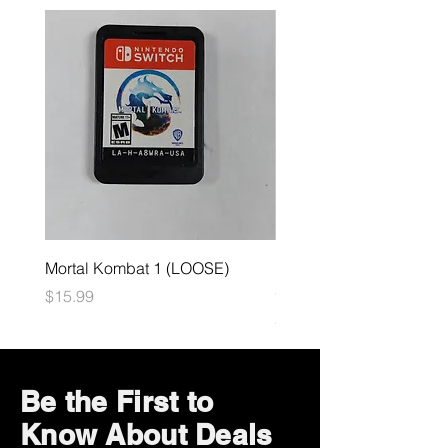
Mortal Kombat 1 (LOOSE)
Dark Souls Remastered
(LOOSE)
Price
$15.99
Price
$29.99
Be the First to
Know About Deals