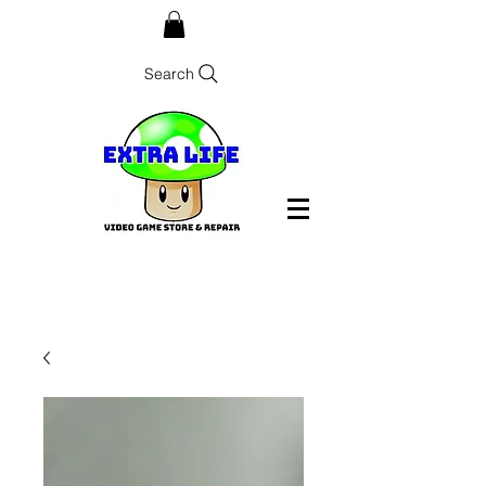
Search