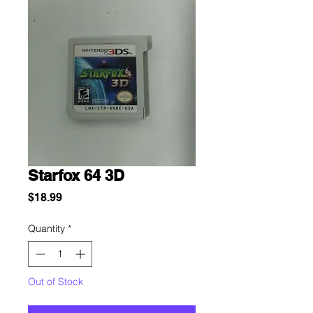
Starfox 64 3D
Price
$18.99
Quantity
*
Out of Stock