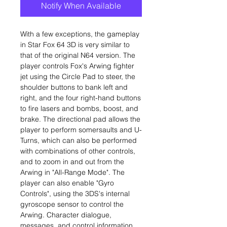
Notify When Available
With a few exceptions, the gameplay
in Star Fox 64 3D is very similar to
that of the original N64 version. The
player controls Fox's Arwing fighter
jet using the Circle Pad to steer, the
shoulder buttons to bank left and
right, and the four right-hand buttons
to fire lasers and bombs, boost, and
brake. The directional pad allows the
player to perform somersaults and U-
Turns, which can also be performed
with combinations of other controls,
and to zoom in and out from the
Arwing in "All-Range Mode". The
player can also enable "Gyro
Controls", using the 3DS's internal
gyroscope sensor to control the
Arwing. Character dialogue,
messages, and control information