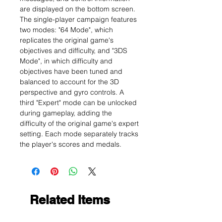
are displayed on the bottom screen.
The single-player campaign features
two modes: "64 Mode", which
replicates the original game's
objectives and difficulty, and "3DS
Mode", in which difficulty and
objectives have been tuned and
balanced to account for the 3D
perspective and gyro controls. A
third "Expert" mode can be unlocked
during gameplay, adding the
difficulty of the original game's expert
setting. Each mode separately tracks
the player's scores and medals.
Related Items