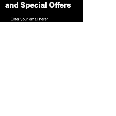
and Special Offers
Subscribe Now
How can we help?
Customer Service
785-259-6578
extralifegaming@hotmail.com
2514 Vine Street. Unit 3
Hays, KS 67601