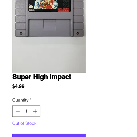
Super High Impact
Price
$4.99
Quantity
*
Out of Stock