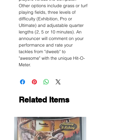
Other options include grass or turf
playing fields, three levels of
difficulty (Exhibition, Pro or
Ultimate) and adjustable quarter
lengths (2, 5 or 10 minutes). An
announcer will comment on your
performance and rate your
tackles from "dweeb" to
"awesome" with the unique Hit-O-
Meter.
Related Items