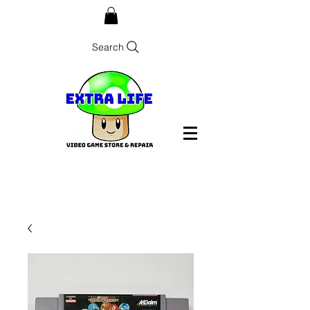
Search