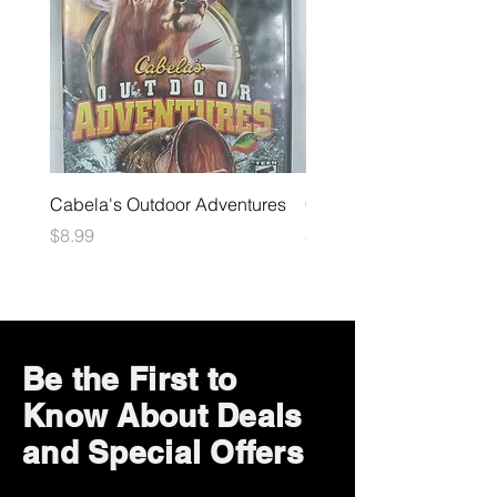
Cabela's Outdoor Adventures
Crash Mind Over Mutant
Price
Price
$8.99
$25.99
Be the First to
Know About Deals
and Special Offers