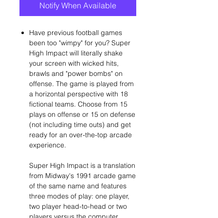
Notify When Available
Have previous football games
been too "wimpy" for you? Super
High Impact will literally shake
your screen with wicked hits,
brawls and "power bombs" on
offense. The game is played from
a horizontal perspective with 18
fictional teams. Choose from 15
plays on offense or 15 on defense
(not including time outs) and get
ready for an over-the-top arcade
experience.
Super High Impact is a translation
from Midway's 1991 arcade game
of the same name and features
three modes of play: one player,
two player head-to-head or two
players versus the computer.