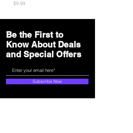
Price
Price
$9.99
$10.99
Be the First to
Know About Deals
and Special Offers
Subscribe Now
How can we help?
Customer Service