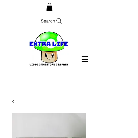
Search