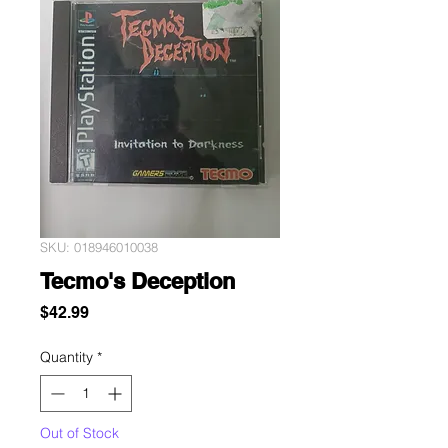
SKU: 018946010038
Tecmo's Deception
Price
$42.99
Quantity
*
Out of Stock