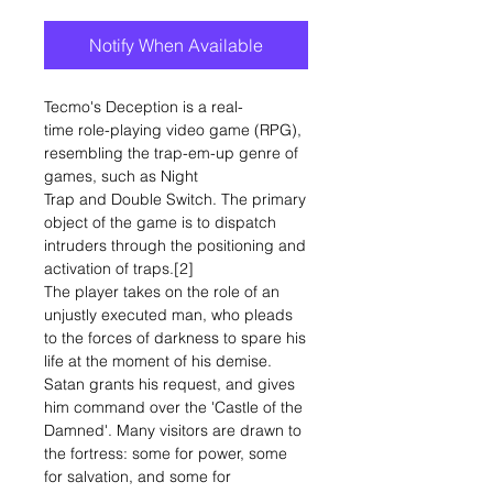
Notify When Available
Tecmo's Deception is a real-
time role-playing video game (RPG),
resembling the trap-em-up genre of
games, such as Night
Trap and Double Switch. The primary
object of the game is to dispatch
intruders through the positioning and
activation of traps.[2]
The player takes on the role of an
unjustly executed man, who pleads
to the forces of darkness to spare his
life at the moment of his demise.
Satan grants his request, and gives
him command over the 'Castle of the
Damned'. Many visitors are drawn to
the fortress: some for power, some
for salvation, and some for