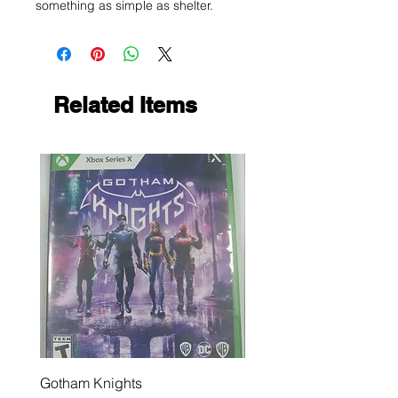
something as simple as shelter.
Related Items
Gotham Knights
Maximum Football