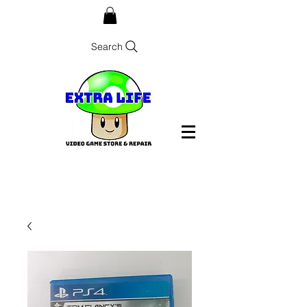
Search