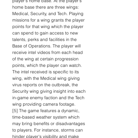
player's home base. At the player's
home base there are three wings:
Medical, Security, and Tech. Playing
missions for a wing grants the player
points for that wing which the player
can spend to gain access to new
talents, perks and facilities in the
Base of Operations. The player will
receive intel videos from each head
of the wing at certain progression
points, which the player can watch.
The intel received is specific to its
wing, with the Medical wing giving
virus reports on the outbreak, the
Security wing giving insight into each
in-game enemy faction and the Tech
wing providing camera footage.
[5] The game features a dynamic,
time-based weather system which
may bring benefits or disadvantages
to players. For instance, storms can
hinder player's visibility and make