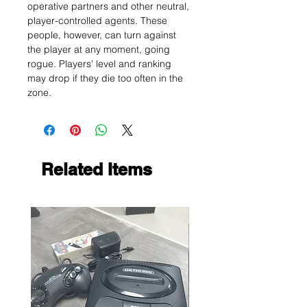
operative partners and other neutral,
player-controlled agents. These
people, however, can turn against
the player at any moment, going
rogue. Players' level and ranking
may drop if they die too often in the
zone.
Related Items