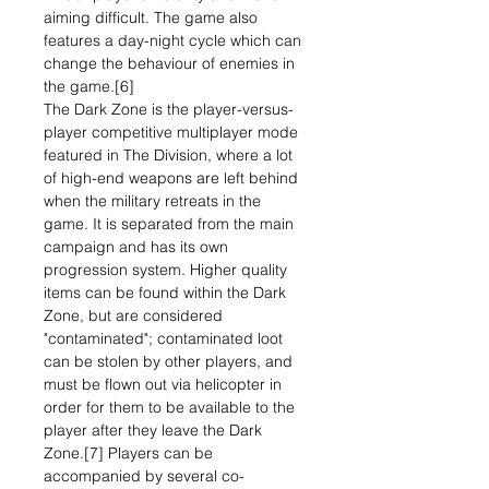
aiming difficult. The game also
features a day-night cycle which can
change the behaviour of enemies in
the game.[6]
The Dark Zone is the player-versus-
player competitive multiplayer mode
featured in The Division, where a lot
of high-end weapons are left behind
when the military retreats in the
game. It is separated from the main
campaign and has its own
progression system. Higher quality
items can be found within the Dark
Zone, but are considered
"contaminated"; contaminated loot
can be stolen by other players, and
must be flown out via helicopter in
order for them to be available to the
player after they leave the Dark
Zone.[7] Players can be
accompanied by several co-