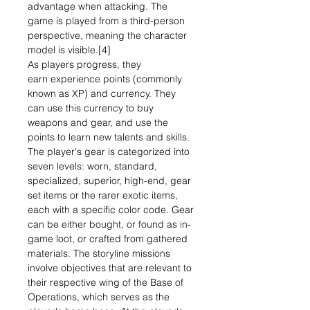
advantage when attacking. The
game is played from a third-person
perspective, meaning the character
model is visible.[4]
As players progress, they
earn experience points (commonly
known as XP) and currency. They
can use this currency to buy
weapons and gear, and use the
points to learn new talents and skills.
The player's gear is categorized into
seven levels: worn, standard,
specialized, superior, high-end, gear
set items or the rarer exotic items,
each with a specific color code. Gear
can be either bought, or found as in-
game loot, or crafted from gathered
materials. The storyline missions
involve objectives that are relevant to
their respective wing of the Base of
Operations, which serves as the