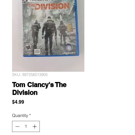
SKU: 887256013905
Tom Clancy's The
Division
Price
$4.99
Quantity
*