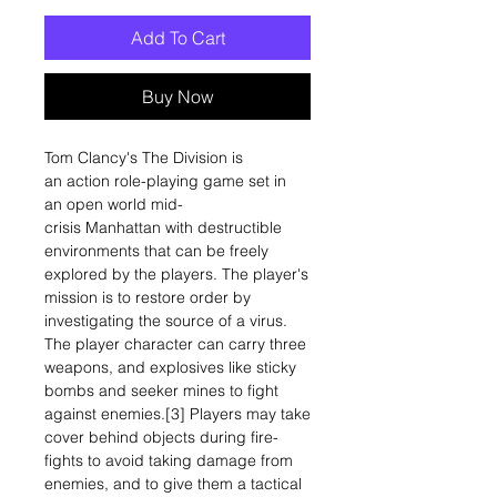
Add To Cart
Buy Now
Tom Clancy's The Division is
an action role-playing game set in
an open world mid-
crisis Manhattan with destructible
environments that can be freely
explored by the players. The player's
mission is to restore order by
investigating the source of a virus.
The player character can carry three
weapons, and explosives like sticky
bombs and seeker mines to fight
against enemies.[3] Players may take
cover behind objects during fire-
fights to avoid taking damage from
enemies, and to give them a tactical