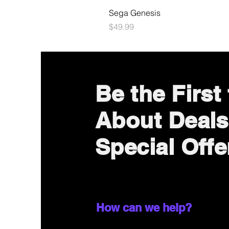
Sega Genesis
Price
$49.99
Be the First
About Deals
Special Offe
How can we help?