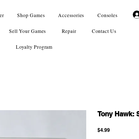
er
Shop Games
Accessories
Consoles
Sell Your Games
Repair
Contact Us
Loyalty Program
Tony Hawk: 
Price
$4.99