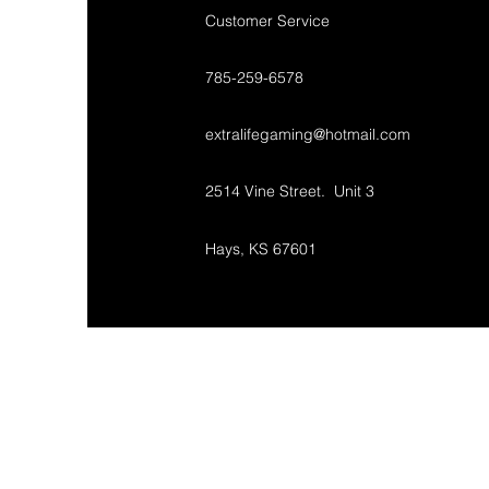
Customer Service
785-259-6578
extralifegaming@hotmail.com
2514 Vine Street. Unit 3
Hays, KS 67601