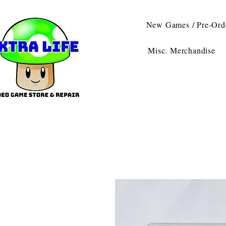
New Games / Pre-Ord
Misc. Merchandise