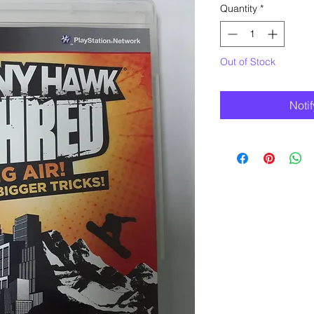
Quantity
*
Out of Stock
Noti