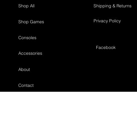
Shop All
Shipping & Returns
Privacy Policy
Shop Games
Consoles
Facebook
Accessories
About
Contact