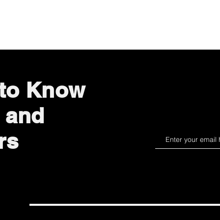
Quick View
 to Know
 and
rs