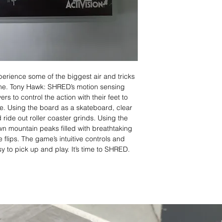
ence some of the biggest air and tricks
ame. Tony Hawk: SHRED’s motion sensing
 to control the action with their feet to
e. Using the board as a skateboard, clear
ride out roller coaster grinds. Using the
 mountain peaks filled with breathtaking
e flips. The game’s intuitive controls and
asy to pick up and play. It’s time to SHRED.