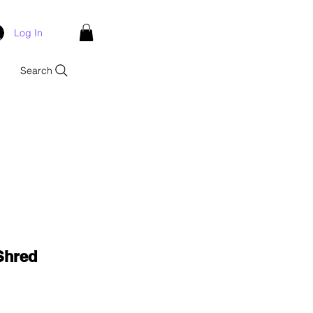
Log In
Search
Shred