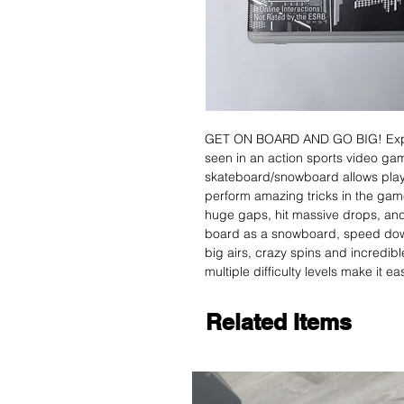
GET ON BOARD AND GO BIG! Experi
seen in an action sports video g
skateboard/snowboard allows players
perform amazing tricks in the gam
huge gaps, hit massive drops, and 
board as a snowboard, speed down
big airs, crazy spins and incredibl
multiple difficulty levels make it e
Related Items