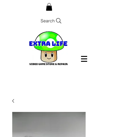
Search