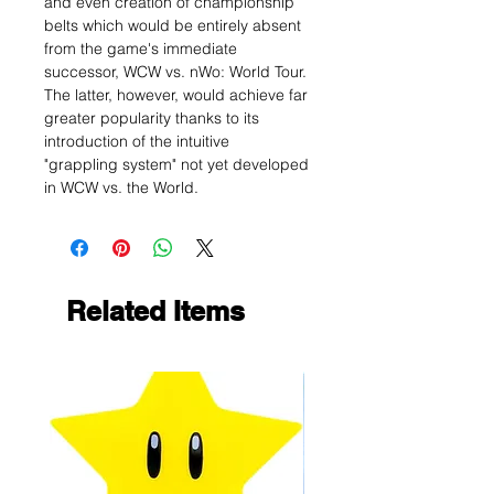
and even creation of championship
belts which would be entirely absent
from the game's immediate
successor, WCW vs. nWo: World Tour.
The latter, however, would achieve far
greater popularity thanks to its
introduction of the intuitive
"grappling system" not yet developed
in WCW vs. the World.
Related Items