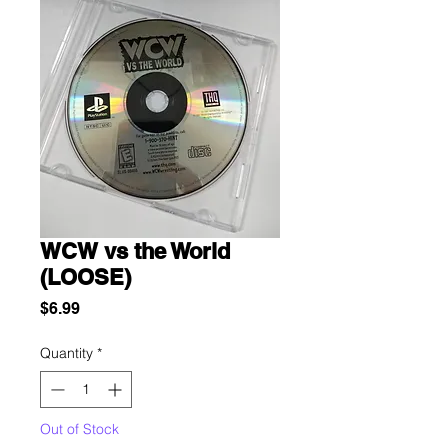
WCW vs the World
(LOOSE)
Price
$6.99
Quantity
*
Out of Stock