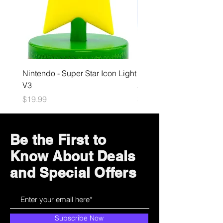
Nintendo - Super Star Icon Light
Playstation - GloBuddies
V3
Astrobot Light
Price
Price
$19.99
$34.99
Be the First to
Know About Deals
and Special Offers
Subscribe Now