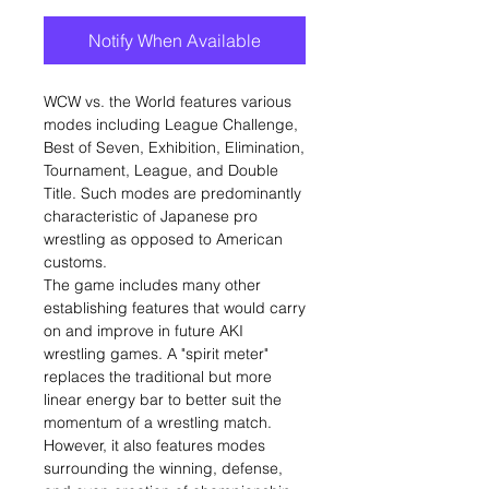
Notify When Available
WCW vs. the World features various
modes including League Challenge,
Best of Seven, Exhibition, Elimination,
Tournament, League, and Double
Title. Such modes are predominantly
characteristic of Japanese pro
wrestling as opposed to American
customs.
The game includes many other
establishing features that would carry
on and improve in future AKI
wrestling games. A "spirit meter"
replaces the traditional but more
linear energy bar to better suit the
momentum of a wrestling match.
However, it also features modes
surrounding the winning, defense,